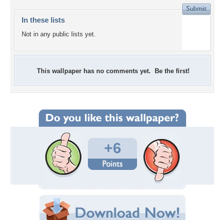
In these lists
Not in any public lists yet.
This wallpaper has no comments yet. Be the first!
+6