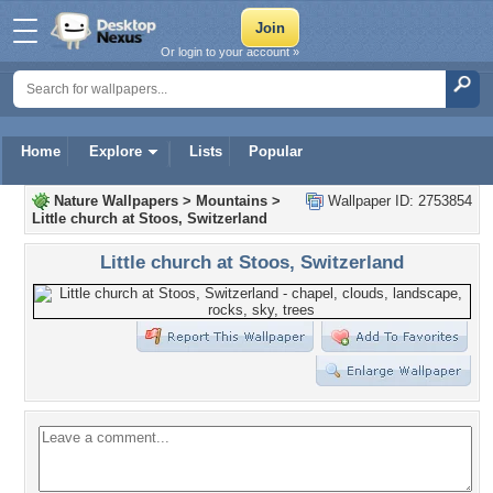
Or login to your account »
Home
Explore
Lists
Popular
Nature Wallpapers
>
Mountains
>
Wallpaper ID: 2753854
Little church at Stoos, Switzerland
Little church at Stoos, Switzerland