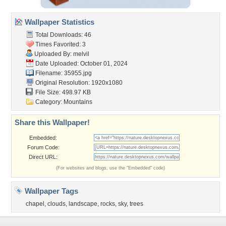
Wallpaper Statistics
Total Downloads: 46
Times Favorited: 3
Uploaded By:
melvil
Date Uploaded: October 01, 2024
Filename: 35955.jpg
Original Resolution: 1920x1080
File Size: 498.97 KB
Category:
Mountains
Share this Wallpaper!
Embedded:
Forum Code:
Direct URL:
(For websites and blogs, use the "Embedded" code)
Wallpaper Tags
chapel
,
clouds
,
landscape
,
rocks
,
sky
,
trees