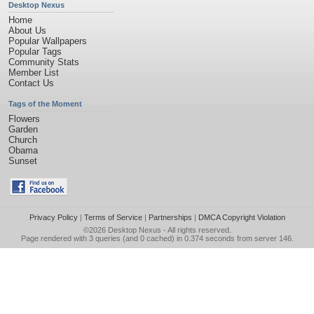
Desktop Nexus
Home
About Us
Popular Wallpapers
Popular Tags
Community Stats
Member List
Contact Us
Tags of the Moment
Flowers
Garden
Church
Obama
Sunset
Privacy Policy
|
Terms of Service
|
Partnerships
|
DMCA Copyright Violation
©2026
Desktop Nexus
- All rights reserved.
Page rendered with 3 queries (and 0 cached) in 0.374 seconds from server 146.