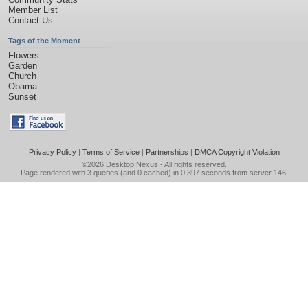
Member List
Contact Us
Tags of the Moment
Flowers
Garden
Church
Obama
Sunset
Privacy Policy
|
Terms of Service
|
Partnerships
|
DMCA Copyright Violation
©2026
Desktop Nexus
- All rights reserved.
Page rendered with 3 queries (and 0 cached) in 0.397 seconds from server 146.