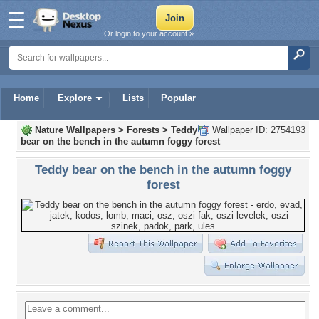
Or login to your account »
Home
Explore
Lists
Popular
Nature Wallpapers
>
Forests
>
Teddy
Wallpaper ID: 2754193
bear on the bench in the autumn foggy forest
Teddy bear on the bench in the autumn foggy
forest