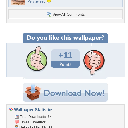
Very sweet!
View All Comments
+11
Wallpaper Statistics
Total Downloads: 64
Times Favorited: 8
Uploaded By:
Rika38