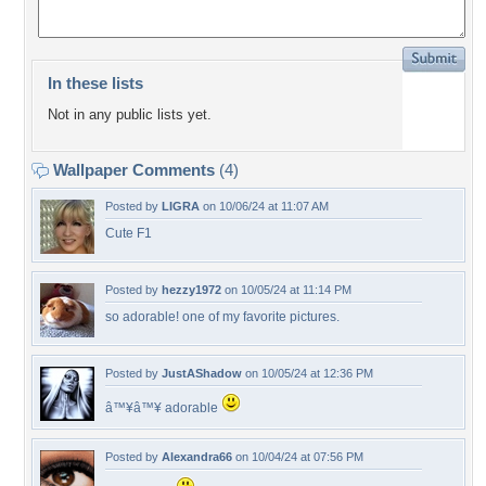
In these lists
Not in any public lists yet.
Wallpaper Comments
(4)
Posted by
LIGRA
on 10/06/24 at 11:07 AM
Cute F1
Posted by
hezzy1972
on 10/05/24 at 11:14 PM
so adorable! one of my favorite pictures.
Posted by
JustAShadow
on 10/05/24 at 12:36 PM
â™¥â™¥ adorable
Posted by
Alexandra66
on 10/04/24 at 07:56 PM