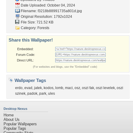
Date Uploaded: October 04, 2024
Filename:
f3218b88991735a801d.jpg
Original Resolution: 1792x1024
File Size: 721.52 KB
Category:
Forests
Share this Wallpaper!
Embedded:
Forum Code:
Direct URL:
(For websites and blogs, use the "Embedded" code)
Wallpaper Tags
erdo
,
evad
,
jatek
,
kodos
,
lomb
,
maci
,
osz
,
oszi fak
,
oszi levelek
,
oszi
szinek
,
padok
,
park
,
ules
Desktop Nexus
Home
About Us
Popular Wallpapers
Popular Tags
Community Stats