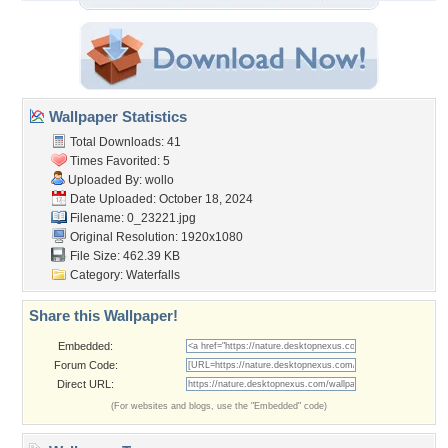
Wallpaper Statistics
Total Downloads: 41
Times Favorited: 5
Uploaded By:
wollo
Date Uploaded: October 18, 2024
Filename: 0_23221.jpg
Original Resolution: 1920x1080
File Size: 462.39 KB
Category:
Waterfalls
Share this Wallpaper!
Embedded:
Forum Code:
Direct URL:
(For websites and blogs, use the "Embedded" code)