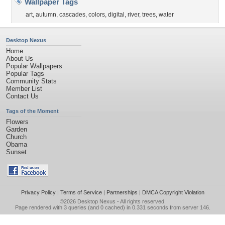
Wallpaper Tags
art
,
autumn
,
cascades
,
colors
,
digital
,
river
,
trees
,
water
Desktop Nexus
Home
About Us
Popular Wallpapers
Popular Tags
Community Stats
Member List
Contact Us
Tags of the Moment
Flowers
Garden
Church
Obama
Sunset
Privacy Policy
|
Terms of Service
|
Partnerships
|
DMCA Copyright Violation
©2026
Desktop Nexus
- All rights reserved.
Page rendered with 3 queries (and 0 cached) in 0.331 seconds from server 146.