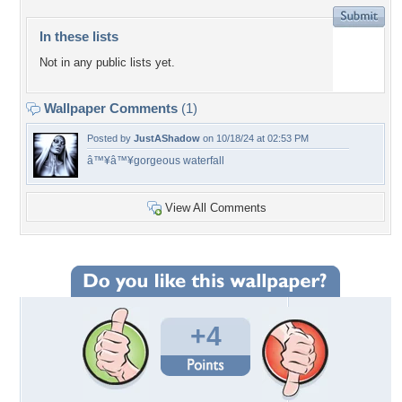
In these lists
Not in any public lists yet.
Wallpaper Comments
(1)
Posted by
JustAShadow
on 10/18/24 at 02:53 PM
â™¥â™¥gorgeous waterfall
View All Comments
+4