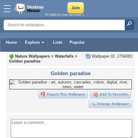
Or login to your account »
Home
Explore
Lists
Popular
Nature Wallpapers
>
Waterfalls
>
Wallpaper ID: 2756083
Golden paradise
Golden paradise