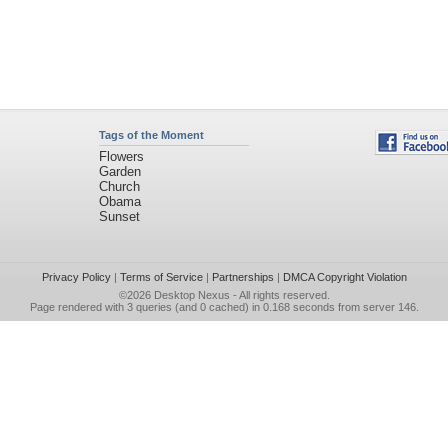
Tags of the Moment
Flowers
Garden
Church
Obama
Sunset
Privacy Policy
|
Terms of Service
|
Partnerships
|
DMCA Copyright Violation
©2026
Desktop Nexus
- All rights reserved.
Page rendered with 3 queries (and 0 cached) in 0.168 seconds from server 146.