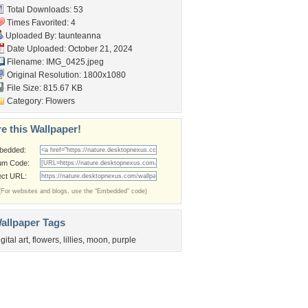
Total Downloads: 53
Times Favorited: 4
Uploaded By:
taunteanna
Date Uploaded: October 21, 2024
Filename: IMG_0425.jpeg
Original Resolution: 1800x1080
File Size: 815.67 KB
Category:
Flowers
e this Wallpaper!
bedded:
um Code:
ect URL:
(For websites and blogs, use the "Embedded" code)
allpaper Tags
igital art
,
flowers
,
lillies
,
moon
,
purple