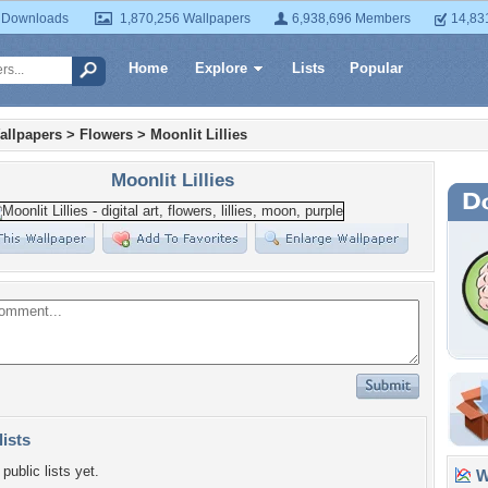
 Downloads
1,870,256 Wallpapers
6,938,696 Members
14,83
Home
Explore
Lists
Popular
allpapers
>
Flowers
>
Moonlit Lillies
Moonlit Lillies
lists
public lists yet.
Wa