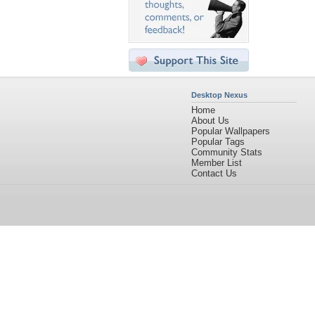
Desktop Nexus
Home
About Us
Popular Wallpapers
Popular Tags
Community Stats
Member List
Contact Us