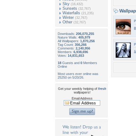
Sky
(16,432)
Sunsets
(32,767)
Wallpa
Waterfalls
(21,235)
Winter
(32,767)
P
Other
(32,767)
B
Downloads:
206,070,255
Nature Walls:
405,979
All Wallpapers:
1,870,256
P
Tag Count:
356,266
Comments:
2,140,956
â
Members:
6,938,696
Votes:
14,831,653
18
Guests and
0
Members
Online
Most users ever online was
25250 on 5/20/26.
Get your weekly helping of
fresh
wallpapers!
Email Address