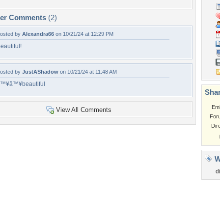
per Comments
(2)
osted by
Alexandra66
on 10/21/24 at 12:29 PM
eautiful!
osted by
JustAShadow
on 10/21/24 at 11:48 AM
™¥â™¥beautiful
Shar
Em
View All Comments
For
Dir
W
d