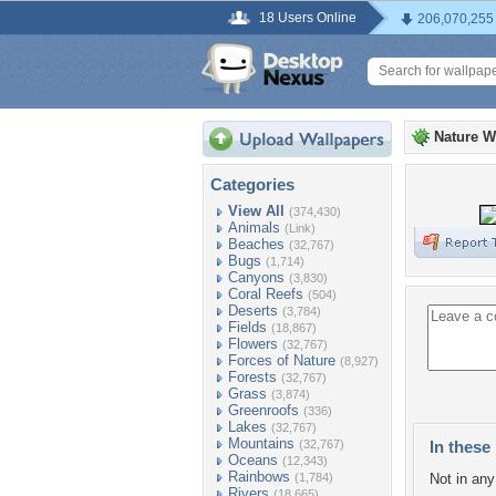
18 Users Online
206,070,255
Nature W
Categories
View All
(374,430)
Animals
(Link)
Beaches
(32,767)
Bugs
(1,714)
Canyons
(3,830)
Coral Reefs
(504)
Deserts
(3,784)
Fields
(18,867)
Flowers
(32,767)
Forces of Nature
(8,927)
Forests
(32,767)
Grass
(3,874)
Greenroofs
(336)
Lakes
(32,767)
Mountains
(32,767)
In these 
Oceans
(12,343)
Rainbows
(1,784)
Not in any 
Rivers
(18,665)