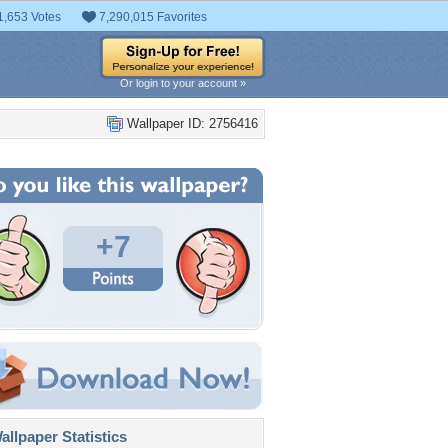
1,653 Votes
7,290,015 Favorites
Or login to your account »
Wallpaper ID: 2756416
+7
llpaper Statistics