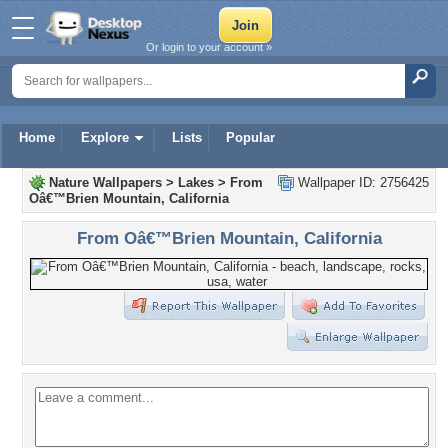
Or login to your account »
Home
Explore
Lists
Popular
Nature Wallpapers
>
Lakes
>
From
Wallpaper ID: 2756425
Oâ€™Brien Mountain, California
From Oâ€™Brien Mountain, California