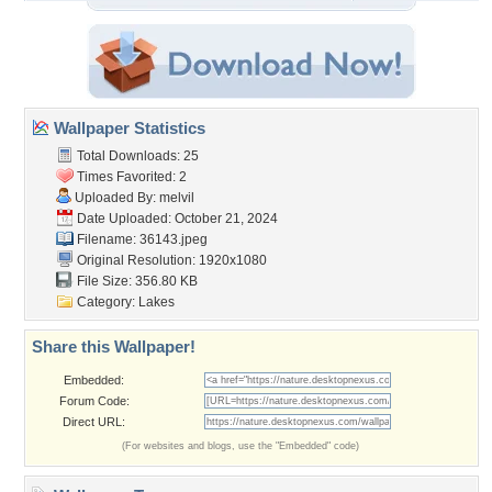
Wallpaper Statistics
Total Downloads: 25
Times Favorited: 2
Uploaded By:
melvil
Date Uploaded: October 21, 2024
Filename: 36143.jpeg
Original Resolution: 1920x1080
File Size: 356.80 KB
Category:
Lakes
Share this Wallpaper!
Embedded:
Forum Code:
Direct URL:
(For websites and blogs, use the "Embedded" code)