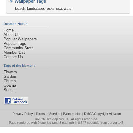
Wallpaper Tags
beach
,
landscape
,
rocks
,
usa
,
water
Desktop Nexus
Home
About Us
Popular Wallpapers
Popular Tags
Community Stats
Member List
Contact Us
Tags of the Moment
Flowers
Garden
Church
Obama
Sunset
Privacy Policy
|
Terms of Service
|
Partnerships
|
DMCA Copyright Violation
©2026
Desktop Nexus
- All rights reserved.
Page rendered with 0 queries (and 3 cached) in 0.347 seconds from server 146.