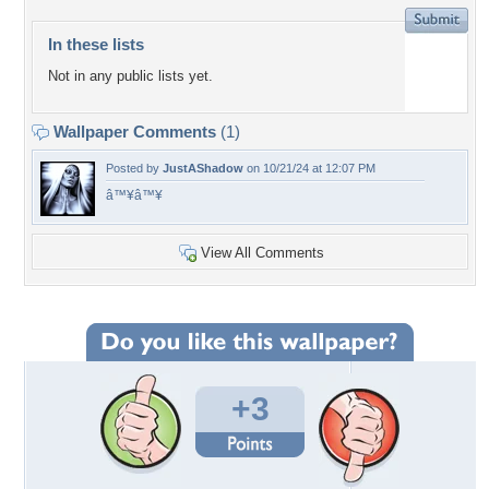
In these lists
Not in any public lists yet.
Wallpaper Comments
(1)
Posted by
JustAShadow
on 10/21/24 at 12:07 PM
â™¥â™¥
View All Comments
+3