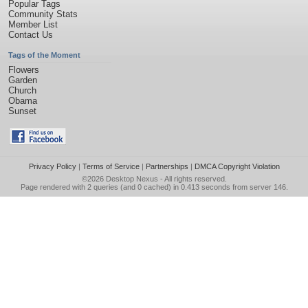
Popular Tags
Community Stats
Member List
Contact Us
Tags of the Moment
Flowers
Garden
Church
Obama
Sunset
Privacy Policy
|
Terms of Service
|
Partnerships
|
DMCA Copyright Violation
©2026
Desktop Nexus
- All rights reserved.
Page rendered with 2 queries (and 0 cached) in 0.413 seconds from server 146.