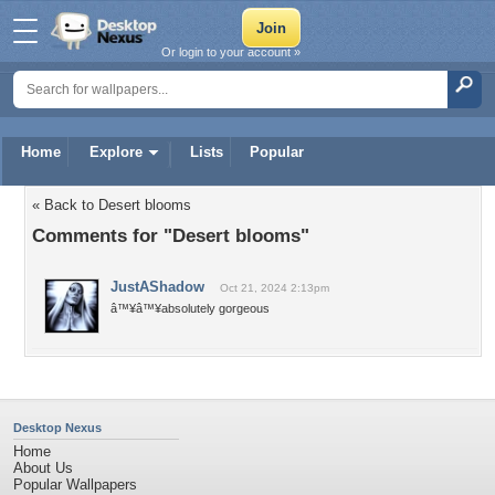
Or login to your account »
Home
Explore
Lists
Popular
« Back to Desert blooms
Comments for "Desert blooms"
JustAShadow
Oct 21, 2024 2:13pm
â™¥â™¥absolutely gorgeous
Desktop Nexus
Home
About Us
Popular Wallpapers