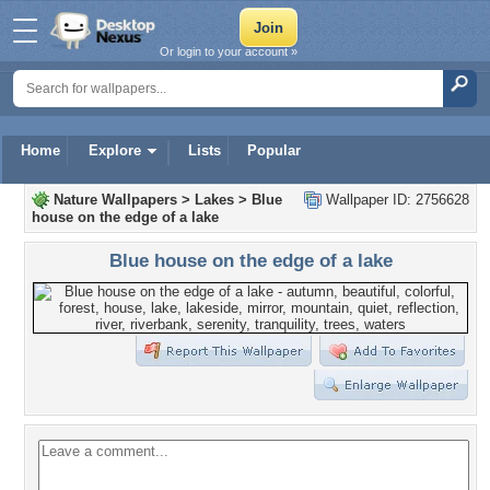
Or login to your account »
Home
Explore
Lists
Popular
Nature Wallpapers
>
Lakes
>
Blue
Wallpaper ID: 2756628
house on the edge of a lake
Blue house on the edge of a lake