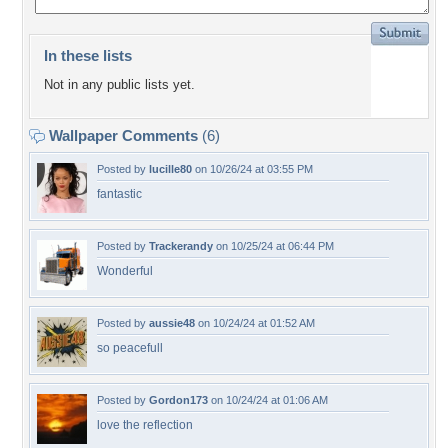
In these lists
Not in any public lists yet.
Wallpaper Comments
(6)
Posted by
lucille80
on 10/26/24 at 03:55 PM
fantastic
Posted by
Trackerandy
on 10/25/24 at 06:44 PM
Wonderful
Posted by
aussie48
on 10/24/24 at 01:52 AM
so peacefull
Posted by
Gordon173
on 10/24/24 at 01:06 AM
love the reflection