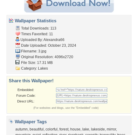
Wallpaper Statistics
Total Downloads: 113
Times Favorited: 11
Uploaded By:
Alexandra66
Date Uploaded: October 23, 2024
Filename: 3.jpg
Original Resolution: 4096x2720
File Size: 17.31 MB
Category:
Lakes
Share this Wallpaper!
Embedded:
Forum Code:
Direct URL:
(For websites and blogs, use the "Embedded" code)
Wallpaper Tags
autumn
,
beautiful
,
colorful
,
forest
,
house
,
lake
,
lakeside
,
mirror
,