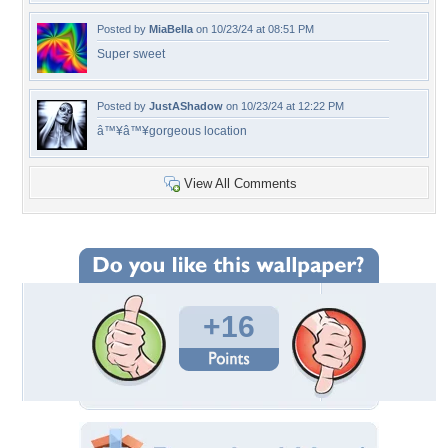
Posted by
MiaBella
on 10/23/24 at 08:51 PM
Super sweet
Posted by
JustAShadow
on 10/23/24 at 12:22 PM
â™¥â™¥gorgeous location
View All Comments
+16