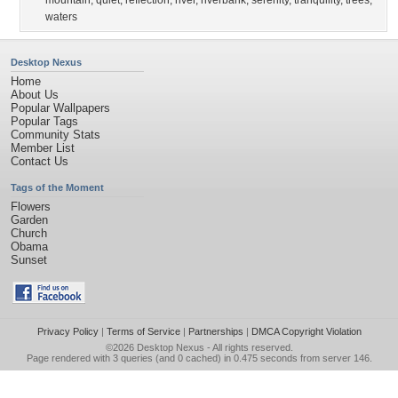
mountain
,
quiet
,
reflection
,
river
,
riverbank
,
serenity
,
tranquility
,
trees
,
waters
Desktop Nexus
Home
About Us
Popular Wallpapers
Popular Tags
Community Stats
Member List
Contact Us
Tags of the Moment
Flowers
Garden
Church
Obama
Sunset
Privacy Policy
|
Terms of Service
|
Partnerships
|
DMCA Copyright Violation
©2026
Desktop Nexus
- All rights reserved.
Page rendered with 3 queries (and 0 cached) in 0.475 seconds from server 146.