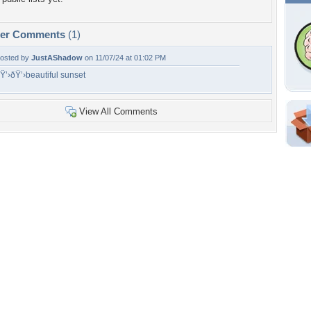
per Comments
(1)
osted by
JustAShadow
on 11/07/24 at 01:02 PM
Ÿ’›ðŸ’›beautiful sunset
View All Comments
Shar
Em
For
Dir
W
e
h