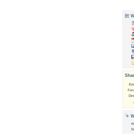
Tags of the Moment
Flowers
Garden
Church
Obama
Sunset
Privacy Policy
|
Terms of Service
|
Partnerships
|
DMCA Copyright Violation
©2026
Desktop Nexus
- All rights reserved.
Page rendered with 3 queries (and 0 cached) in 0.384 seconds from server 146.