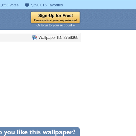
1,653 Votes
7,290,015 Favorites
Or login to your account »
Wallpaper ID: 2758368
+6
llpaper Statistics