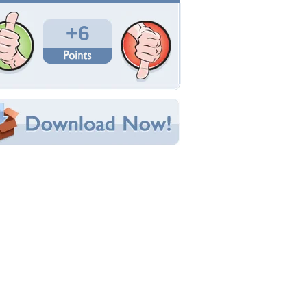
Total Downloads: 39
Times Favorited: 3
Uploaded By:
Rika38
Date Uploaded: November 07, 2024
Filename: winter-9158215_1280.jpg
Original Resolution: 1280x853
File Size: 307.61 KB
Category:
Winter
e this Wallpaper!
bedded:
um Code:
ect URL:
(For websites and blogs, use the "Embedded" code)
allpaper Tags
gbolt
,
erdo
,
este
,
felhok
,
fenyok
,
havas
,
ho
,
mely
o
,
napnyugta
,
tajkep
,
tel
,
ut