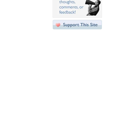
Desktop Nexus
Home
About Us
Popular Wallpapers
Popular Tags
Community Stats
Member List
Contact Us