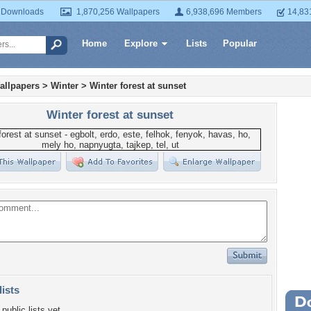
 Downloads
1,870,256 Wallpapers
6,938,696 Members
14,83
Home
Explore
Lists
Popular
allpapers
>
Winter
>
Winter forest at sunset
Winter forest at sunset
lists
Wa
public lists yet.