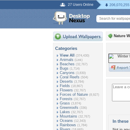
27 Users Online
206,070,255
Nature W
Categories
View All
(374,430)
Animals
(Link)
Beaches
(32,767)
Bugs
(1,714)
Canyons
(3,830)
Coral Reefs
(504)
Deserts
(3,784)
Fields
(18,867)
Flowers
(32,767)
Forces of Nature
(8,927)
Forests
(32,767)
Grass
(3,874)
Greenroofs
(336)
Lakes
(32,767)
Mountains
(32,767)
Oceans
In these 
(12,343)
Rainbows
(1,784)
Rivers
Not in any 
(18,665)