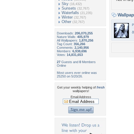
Sky
(16,432)
Sunsets
(32,767)
Waterfalls
(21,235)
Wallpa
Winter
(32,767)
Other
(32,767)
P
ð
Downloads:
206,070,255
Nature Walls:
405,979
All Wallpapers:
1,870,256
Tag Count:
356,266
Comments:
2,140,956
Members:
6,938,696
Votes:
14,831,653
27
Guests and
0
Members
Online
Most users ever online was
25250 on 5/20/26.
Get your weekly helping of
fresh
wallpapers!
Email Address