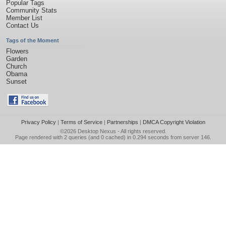
Popular Tags
Community Stats
Member List
Contact Us
Tags of the Moment
Flowers
Garden
Church
Obama
Sunset
Privacy Policy
|
Terms of Service
|
Partnerships
|
DMCA Copyright Violation
©2026
Desktop Nexus
- All rights reserved.
Page rendered with 2 queries (and 0 cached) in 0.294 seconds from server 146.