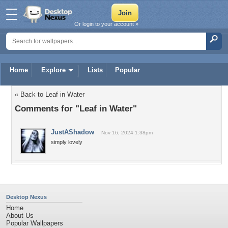
Or login to your account »
Home
Explore
Lists
Popular
« Back to Leaf in Water
Comments for "Leaf in Water"
JustAShadow
Nov 16, 2024 1:38pm
simply lovely
Desktop Nexus
Home
About Us
Popular Wallpapers