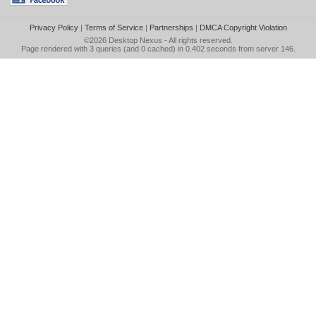
Privacy Policy
|
Terms of Service
|
Partnerships
|
DMCA Copyright Violation
©2026
Desktop Nexus
- All rights reserved.
Page rendered with 3 queries (and 0 cached) in 0.402 seconds from server 146.