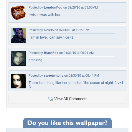
Posted by
LondonFog
on 02/28/10 at 03:00 AM
I wish I was with her!
Posted by
alek35
on 02/06/10 at 12:27 PM
i am in love.i can say,nice+1
Posted by
BlackFox
on 01/31/10 at 06:21 AM
amazing
Posted by
sweetwitchy
on 01/30/10 at 08:44 PM
There is nothing like the sounds of the ocean at night. fav+1
D
View All Comments