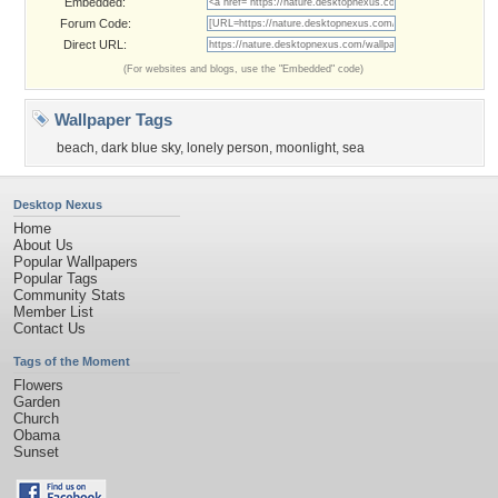
Embedded:
Forum Code:
Direct URL:
(For websites and blogs, use the "Embedded" code)
Wallpaper Tags
beach
,
dark blue sky
,
lonely person
,
moonlight
,
sea
Desktop Nexus
Home
About Us
Popular Wallpapers
Popular Tags
Community Stats
Member List
Contact Us
Tags of the Moment
Flowers
Garden
Church
Obama
Sunset