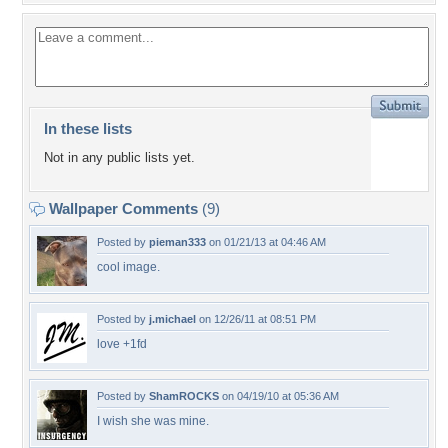
In these lists
Not in any public lists yet.
Wallpaper Comments
(9)
Posted by
pieman333
on 01/21/13 at 04:46 AM
cool image.
Posted by
j.michael
on 12/26/11 at 08:51 PM
love +1fd
Posted by
ShamROCKS
on 04/19/10 at 05:36 AM
I wish she was mine.