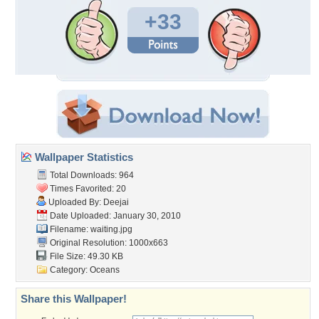
+33
Wallpaper Statistics
Total Downloads: 964
Times Favorited: 20
Uploaded By:
Deejai
Date Uploaded: January 30, 2010
Filename: waiting.jpg
Original Resolution: 1000x663
File Size: 49.30 KB
Category:
Oceans
Share this Wallpaper!