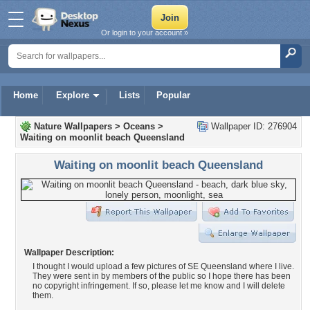
Or login to your account »
Home
Explore
Lists
Popular
Nature Wallpapers
>
Oceans
>
Wallpaper ID: 276904
Waiting on moonlit beach Queensland
Waiting on moonlit beach Queensland
Wallpaper Description:
I thought I would upload a few pictures of SE Queensland where I live.
They were sent in by members of the public so I hope there has been
no copyright infringement. If so, please let me know and I will delete
them.