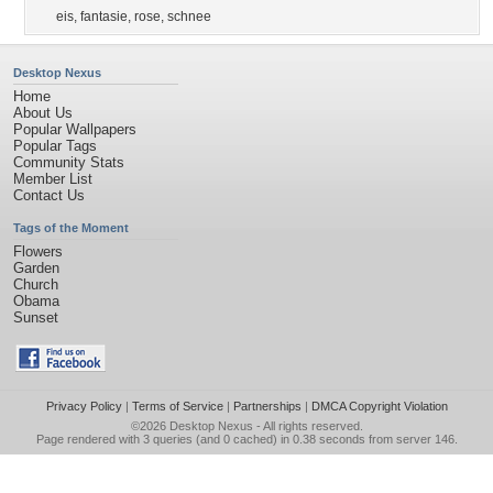
eis
,
fantasie
,
rose
,
schnee
Desktop Nexus
Home
About Us
Popular Wallpapers
Popular Tags
Community Stats
Member List
Contact Us
Tags of the Moment
Flowers
Garden
Church
Obama
Sunset
Privacy Policy
|
Terms of Service
|
Partnerships
|
DMCA Copyright Violation
©2026
Desktop Nexus
- All rights reserved.
Page rendered with 3 queries (and 0 cached) in 0.38 seconds from server 146.