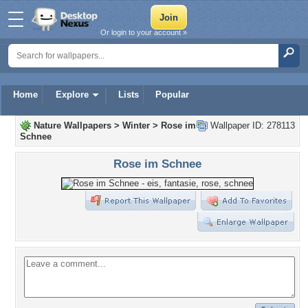
Or login to your account »
Home
Explore
Lists
Popular
Nature Wallpapers
>
Winter
>
Rose im
Wallpaper ID: 278113
Schnee
Rose im Schnee