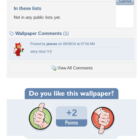
In these lists
Not in any public lists yet.
Wallpaper Comments
(1)
Posted by
jasnas
on 09/28/10 at 07:50 AM
very nice !+2
View All Comments
+2