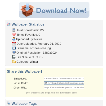
Wallpaper Statistics
Total Downloads: 122
Times Favorited: 0
Uploaded By:
Nickie
Date Uploaded: February 01, 2010
Filename: schnee-rose.jpg
Original Resolution: 1280x1024
File Size: 459.59 KB
Category:
Winter
Share this Wallpaper!
Embedded:
Forum Code:
Direct URL:
(For websites and blogs, use the "Embedded" code)
Wallpaper Tags