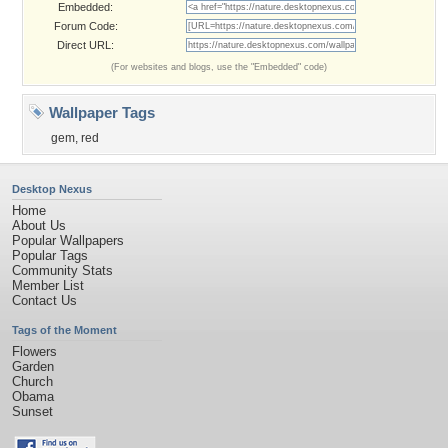
Embedded:
Forum Code:
Direct URL:
(For websites and blogs, use the "Embedded" code)
Wallpaper Tags
gem
,
red
Desktop Nexus
Home
About Us
Popular Wallpapers
Popular Tags
Community Stats
Member List
Contact Us
Tags of the Moment
Flowers
Garden
Church
Obama
Sunset