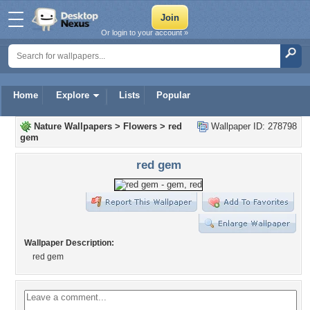
Or login to your account »
Home
Explore
Lists
Popular
Nature Wallpapers
>
Flowers
>
red
Wallpaper ID: 278798
gem
red gem
Wallpaper Description:
red gem