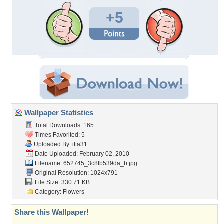
+5
Wallpaper Statistics
Total Downloads: 165
Times Favorited: 5
Uploaded By:
itta31
Date Uploaded: February 02, 2010
Filename:
652745_3c8fb539da_b.jpg
Original Resolution: 1024x791
File Size: 330.71 KB
Category:
Flowers
Share this Wallpaper!