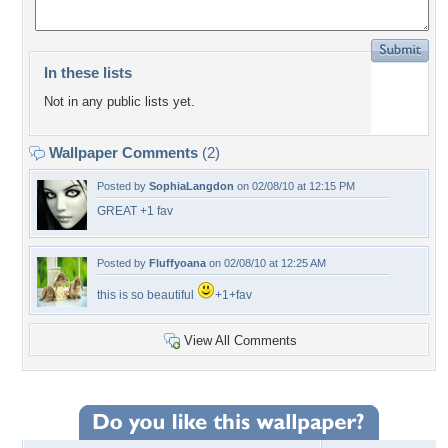
In these lists
Not in any public lists yet.
Wallpaper Comments
(2)
Posted by
SophiaLangdon
on 02/08/10 at 12:15 PM
GREAT +1 fav
Posted by
Fluffyoana
on 02/08/10 at 12:25 AM
this is so beautiful
+1+fav
View All Comments