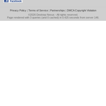
Privacy Policy
|
Terms of Service
|
Partnerships
|
DMCA Copyright Violation
©2026
Desktop Nexus
- All rights reserved.
Page rendered with 3 queries (and 0 cached) in 0.425 seconds from server 146.