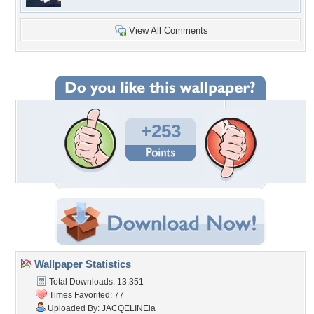
View All Comments
+253
Wallpaper Statistics
Total Downloads: 13,351
Times Favorited: 77
Uploaded By:
JACQELINEla