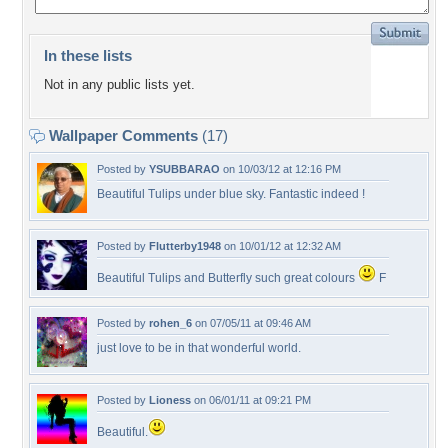
In these lists
Not in any public lists yet.
Wallpaper Comments
(17)
Posted by
YSUBBARAO
on 10/03/12 at 12:16 PM
Beautiful Tulips under blue sky. Fantastic indeed !
Posted by
Flutterby1948
on 10/01/12 at 12:32 AM
Beautiful Tulips and Butterfly such great colours
F
Posted by
rohen_6
on 07/05/11 at 09:46 AM
just love to be in that wonderful world.
Posted by
Lioness
on 06/01/11 at 09:21 PM
Beautiful.