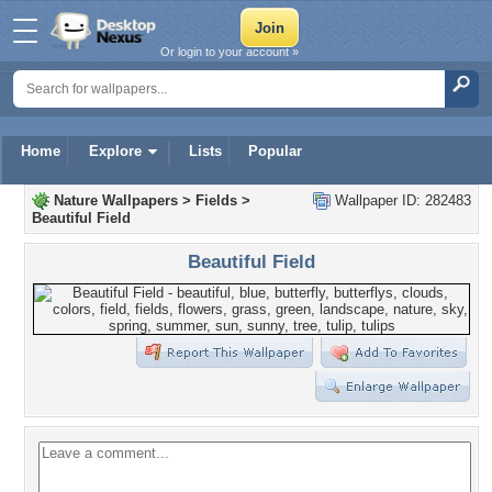
Or login to your account »
Home
Explore
Lists
Popular
Nature Wallpapers
>
Fields
>
Wallpaper ID: 282483
Beautiful Field
Beautiful Field