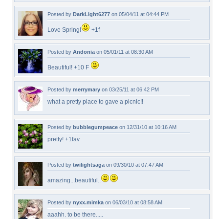
Posted by
DarkLight6277
on 05/04/11 at 04:44 PM
Love Spring!
+1f
Posted by
Andonia
on 05/01/11 at 08:30 AM
Beautiful! +10 F
Posted by
merrymary
on 03/25/11 at 06:42 PM
what a pretty place to gave a picnic!!
Posted by
bubblegumpeace
on 12/31/10 at 10:16 AM
pretty! +1fav
Posted by
twilightsaga
on 09/30/10 at 07:47 AM
amazing...beautiful..
Posted by
nyxx.mimka
on 06/03/10 at 08:58 AM
aaahh. to be there.....