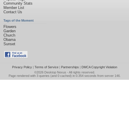
Community Stats
Member List
Contact Us
Tags of the Moment
Flowers
Garden
Church
Obama
Sunset
Privacy Policy
|
Terms of Service
|
Partnerships
|
DMCA Copyright Violation
©2026
Desktop Nexus
- All rights reserved.
Page rendered with 3 queries (and 0 cached) in 0.354 seconds from server 146.