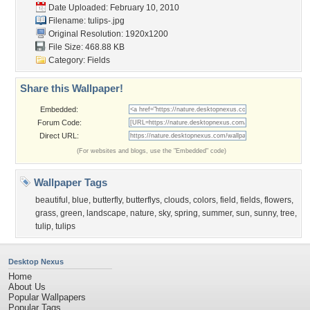
Date Uploaded: February 10, 2010
Filename: tulips-.jpg
Original Resolution: 1920x1200
File Size: 468.88 KB
Category:
Fields
Share this Wallpaper!
Embedded:
Forum Code:
Direct URL:
(For websites and blogs, use the "Embedded" code)
Wallpaper Tags
beautiful
,
blue
,
butterfly
,
butterflys
,
clouds
,
colors
,
field
,
fields
,
flowers
,
grass
,
green
,
landscape
,
nature
,
sky
,
spring
,
summer
,
sun
,
sunny
,
tree
,
tulip
,
tulips
Desktop Nexus
Home
About Us
Popular Wallpapers
Popular Tags