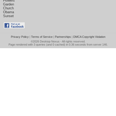
Flowers
Garden
Church
Obama
Sunset
Privacy Policy
|
Terms of Service
|
Partnerships
|
DMCA Copyright Violation
©2026
Desktop Nexus
- All rights reserved.
Page rendered with 3 queries (and 0 cached) in 0.36 seconds from server 146.