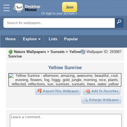
Or login to your account »
Home
Explore
Lists
Popular
Nature Wallpapers
>
Sunsets
>
Yellow
Wallpaper ID: 283887
Sunrise
Yellow Sunrise