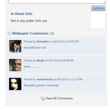
In these lists
Not in any public lists yet.
Wallpaper Comments
(3)
Posted by
firewalker
on 02/15/10 at 04:05 PM
beautiful sun set
Posted by
kkraja
on 02/13/10 at 08:09 AM
wow.................
Posted by
sweetwitchy
on 02/12/10 at 11:13 PM
Beautiful golden morning!!
View All Comments