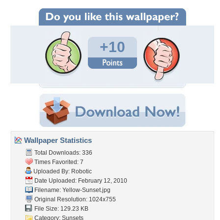
+10
Wallpaper Statistics
Total Downloads: 336
Times Favorited: 7
Uploaded By:
Robotic
Date Uploaded: February 12, 2010
Filename: Yellow-Sunset.jpg
Original Resolution: 1024x755
File Size: 129.23 KB
Category:
Sunsets