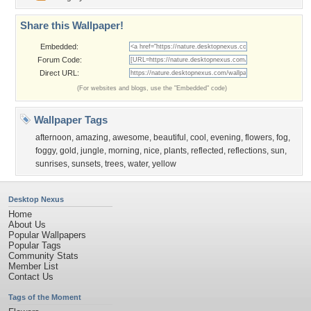
Share this Wallpaper!
Embedded:
Forum Code:
Direct URL:
(For websites and blogs, use the "Embedded" code)
Wallpaper Tags
afternoon
,
amazing
,
awesome
,
beautiful
,
cool
,
evening
,
flowers
,
fog
,
foggy
,
gold
,
jungle
,
morning
,
nice
,
plants
,
reflected
,
reflections
,
sun
,
sunrises
,
sunsets
,
trees
,
water
,
yellow
Desktop Nexus
Home
About Us
Popular Wallpapers
Popular Tags
Community Stats
Member List
Contact Us
Tags of the Moment