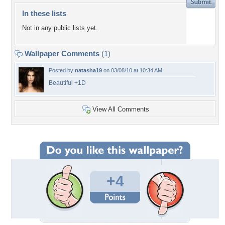
In these lists
Not in any public lists yet.
Wallpaper Comments
(1)
Posted by
natasha19
on 03/08/10 at 10:34 AM
Beautiful +1D
View All Comments
+4