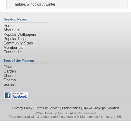
nature
,
windows 7
,
winter
Desktop Nexus
Home
About Us
Popular Wallpapers
Popular Tags
Community Stats
Member List
Contact Us
Tags of the Moment
Flowers
Garden
Church
Obama
Sunset
Privacy Policy
|
Terms of Service
|
Partnerships
|
DMCA Copyright Violation
©2026
Desktop Nexus
- All rights reserved.
Page rendered with 3 queries (and 0 cached) in 0.183 seconds from server 146.