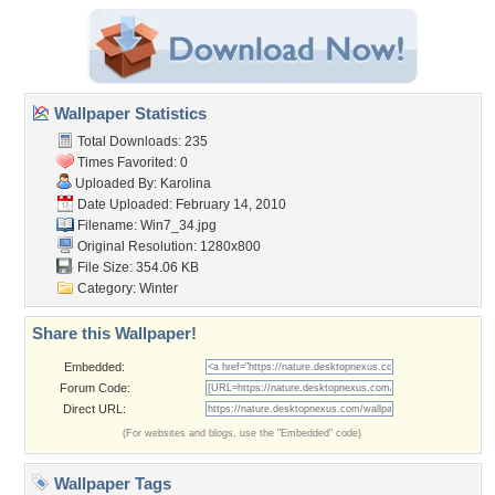
Wallpaper Statistics
Total Downloads: 235
Times Favorited: 0
Uploaded By:
Karolina
Date Uploaded: February 14, 2010
Filename: Win7_34.jpg
Original Resolution: 1280x800
File Size: 354.06 KB
Category:
Winter
Share this Wallpaper!
Embedded:
Forum Code:
Direct URL:
(For websites and blogs, use the "Embedded" code)
Wallpaper Tags