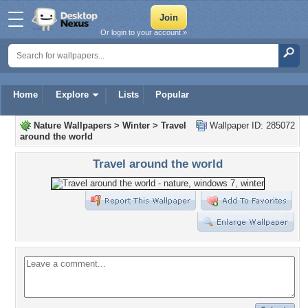
Or login to your account »
Home
Explore
Lists
Popular
Nature Wallpapers
>
Winter
>
Travel
Wallpaper ID: 285072
around the world
Travel around the world