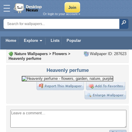
Or login to your account »
Home
Explore
Lists
Popular
Nature Wallpapers
>
Flowers
>
Wallpaper ID: 287623
Heavenly perfume
Heavenly perfume