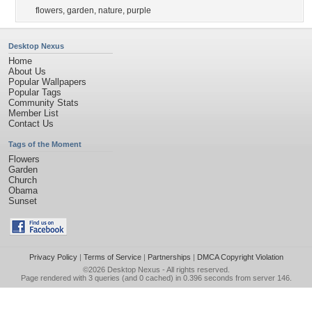
flowers
,
garden
,
nature
,
purple
Desktop Nexus
Home
About Us
Popular Wallpapers
Popular Tags
Community Stats
Member List
Contact Us
Tags of the Moment
Flowers
Garden
Church
Obama
Sunset
Privacy Policy
|
Terms of Service
|
Partnerships
|
DMCA Copyright Violation
©2026
Desktop Nexus
- All rights reserved.
Page rendered with 3 queries (and 0 cached) in 0.396 seconds from server 146.