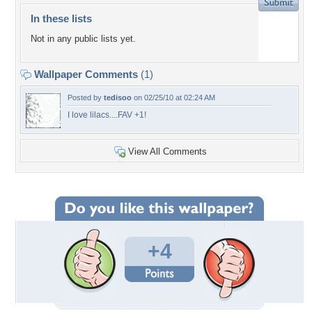
In these lists
Not in any public lists yet.
Wallpaper Comments
(1)
Posted by
tedisoo
on 02/25/10 at 02:24 AM
I love lilacs....FAV +1!
View All Comments
+4