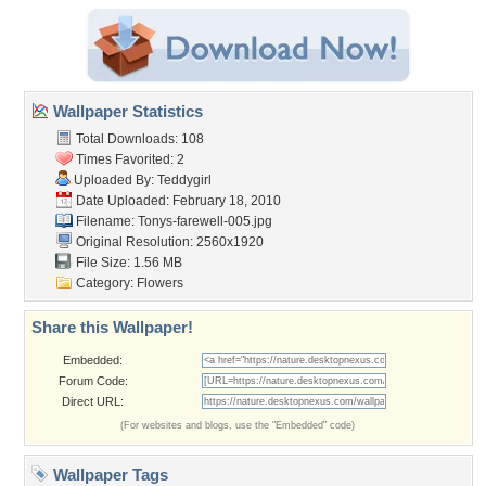
Wallpaper Statistics
Total Downloads: 108
Times Favorited: 2
Uploaded By:
Teddygirl
Date Uploaded: February 18, 2010
Filename: Tonys-farewell-005.jpg
Original Resolution: 2560x1920
File Size: 1.56 MB
Category:
Flowers
Share this Wallpaper!
Embedded:
Forum Code:
Direct URL:
(For websites and blogs, use the "Embedded" code)
Wallpaper Tags