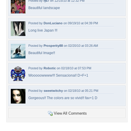
Posted by
rj67
on 12/15/10 at 12:32 PM
Beautiful landscape
Posted by
DonLuciano
on 09/19/10 at 04:39 PM
Long live Japan !!!
Posted by
Prosperity88
on 02/20/10 at 03:26 AM
Beautiful Image!!
Posted by
Robotic
on 02/18/10 at 07:53 PM
Wooooowwww!!! Sensacional! D+F+1
Posted by
sweetwitchy
on 02/18/10 at 05:21 PM
Gorgeous!! The colors are so vivid!! fav+1 D
View All Comments