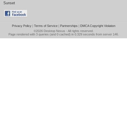
Sunset
Privacy Policy
|
Terms of Service
|
Partnerships
|
DMCA Copyright Violation
©2026
Desktop Nexus
- All rights reserved.
Page rendered with 3 queries (and 0 cached) in 0.329 seconds from server 146.