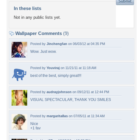
In these lists
Not in any public lists yet.
Wallpaper Comments
(9)
Posted by
Jinchengfan
on 06/03/12 at 04:35 PM
Wow. Just wow.
Posted by
Youviraj
on 11/21/11 at 11:18 AM
best of the best, simply great!!!
Posted by
audrayjohnson
on 09/12/11 at 12:44 PM
VISUAL SPECTACULAR, THANK YOU SMILES
Posted by
margarita8as
on 07/05/11 at 11:34 AM
Nice
+1 fav