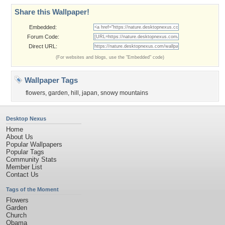
Share this Wallpaper!
Embedded:
Forum Code:
Direct URL:
(For websites and blogs, use the "Embedded" code)
Wallpaper Tags
flowers
,
garden
,
hill
,
japan
,
snowy mountains
Desktop Nexus
Home
About Us
Popular Wallpapers
Popular Tags
Community Stats
Member List
Contact Us
Tags of the Moment
Flowers
Garden
Church
Obama