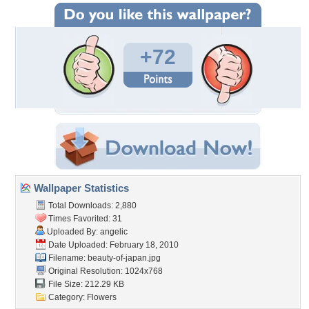
+72
Wallpaper Statistics
Total Downloads: 2,880
Times Favorited: 31
Uploaded By:
angelic
Date Uploaded: February 18, 2010
Filename: beauty-of-japan.jpg
Original Resolution: 1024x768
File Size: 212.29 KB
Category:
Flowers