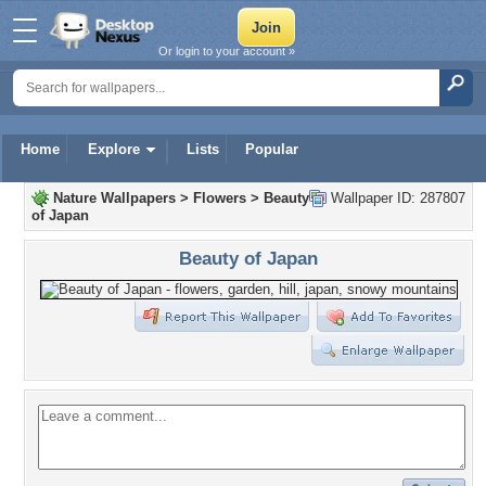
Or login to your account »
Home
Explore
Lists
Popular
Nature Wallpapers
>
Flowers
>
Beauty
Wallpaper ID: 287807
of Japan
Beauty of Japan