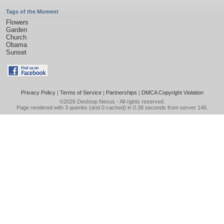
Tags of the Moment
Flowers
Garden
Church
Obama
Sunset
Privacy Policy
|
Terms of Service
|
Partnerships
|
DMCA Copyright Violation
©2026
Desktop Nexus
- All rights reserved.
Page rendered with 3 queries (and 0 cached) in 0.38 seconds from server 146.