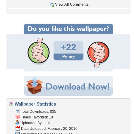
View All Comments
+22
Wallpaper Statistics
Total Downloads: 835
Times Favorited: 18
Uploaded By:
Loki
Date Uploaded: February 20, 2010