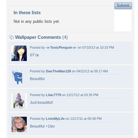
In these lists
Not in any public lists yet.
Wallpaper Comments
(4)
Posted by
-x-ToxicPenguin-x-
on 07/10/13 at 10:33 PM
ðŸ’œ
Posted by
DanTheMan128
on 04/22/13 at 09:17 AM
Beautiful
Posted by
Lilac7779
on 12/17/12 at 03:35 PM
Just beautiful!
Posted by
LivinMyLife
on 12/17/11 at 05:48 PM
Beautiful +1fav