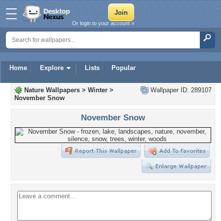
Or login to your account »
Home
Explore
Lists
Popular
Nature Wallpapers
>
Winter
>
Wallpaper ID: 289107
November Snow
November Snow