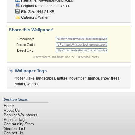
Filename: November-Snow-.jpg
Original Resolution: 991x630
File Size: 449.51 KB
Category:
Winter
Share this Wallpaper!
Embedded:
Forum Code:
Direct URL:
(For websites and blogs, use the "Embedded" code)
Wallpaper Tags
frozen
,
lake
,
landscapes
,
nature
,
november
,
silence
,
snow
,
trees
,
winter
,
woods
Desktop Nexus
Home
About Us
Popular Wallpapers
Popular Tags
Community Stats
Member List
Contact Us