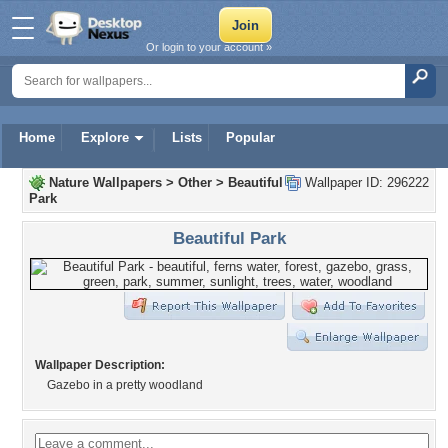
Or login to your account »
Home
Explore
Lists
Popular
Nature Wallpapers
>
Other
>
Beautiful
Wallpaper ID: 296222
Park
Beautiful Park
Wallpaper Description:
Gazebo in a pretty woodland