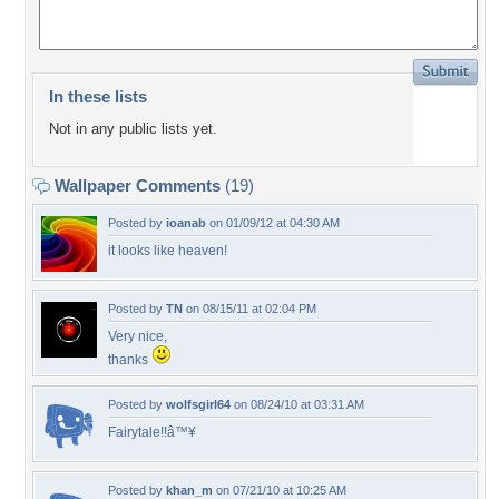
In these lists
Not in any public lists yet.
Wallpaper Comments
(19)
Posted by
ioanab
on 01/09/12 at 04:30 AM
it looks like heaven!
Posted by
TN
on 08/15/11 at 02:04 PM
Very nice,
thanks
Posted by
wolfsgirl64
on 08/24/10 at 03:31 AM
Fairytale!!â™¥
Posted by
khan_m
on 07/21/10 at 10:25 AM