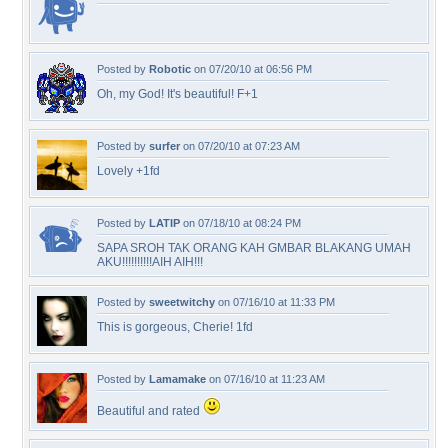
Posted by
Robotic
on 07/20/10 at 06:56 PM
Oh, my God! It's beautiful! F+1
Posted by
surfer
on 07/20/10 at 07:23 AM
Lovely +1fd
Posted by
LATIP
on 07/18/10 at 08:24 PM
SAPA SROH TAK ORANG KAH GMBAR BLAKANG UMAH
AKU!!!!!!!!!!AIH AIH!!!
Posted by
sweetwitchy
on 07/16/10 at 11:33 PM
This is gorgeous, Cherie! 1fd
Posted by
Lamamake
on 07/16/10 at 11:23 AM
Beautiful and rated