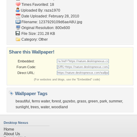
Times Favorited: 18
Uploaded By:
raza1970
Date Uploaded: February 28, 2010
Filename: 1237929109d6aeA8U.jpg
Original Resolution: 800x600
File Size: 231.28 KB
Category:
Other
Share this Wallpaper!
Embedded:
Forum Code:
Direct URL:
(For websites and blogs, use the "Embedded" code)
Wallpaper Tags
beautiful
,
ferns water
,
forest
,
gazebo
,
grass
,
green
,
park
,
summer
,
sunlight
,
trees
,
water
,
woodland
Desktop Nexus
Home
About Us