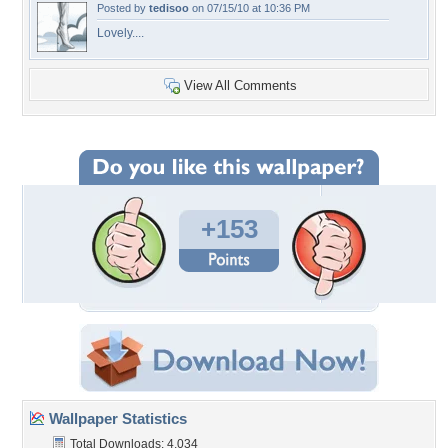
Posted by
tedisoo
on 07/15/10 at 10:36 PM
Lovely....
View All Comments
+153
Wallpaper Statistics
Total Downloads: 4,034