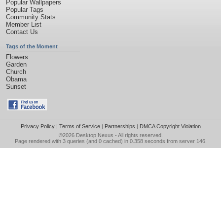
Popular Wallpapers
Popular Tags
Community Stats
Member List
Contact Us
Tags of the Moment
Flowers
Garden
Church
Obama
Sunset
Privacy Policy
|
Terms of Service
|
Partnerships
|
DMCA Copyright Violation
©2026
Desktop Nexus
- All rights reserved.
Page rendered with 3 queries (and 0 cached) in 0.358 seconds from server 146.