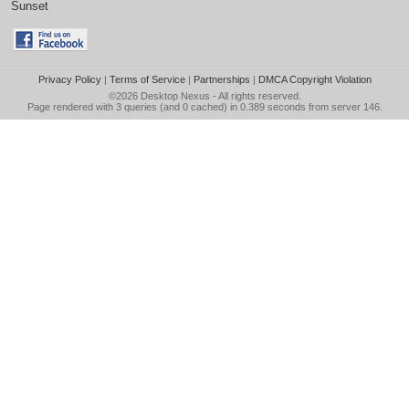
Sunset
Privacy Policy
|
Terms of Service
|
Partnerships
|
DMCA Copyright Violation
©2026
Desktop Nexus
- All rights reserved.
Page rendered with 3 queries (and 0 cached) in 0.389 seconds from server 146.