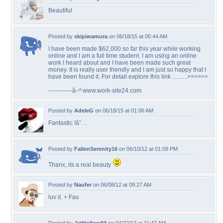
Beautiful
Posted by
skipiwamura
on 06/18/15 at 05:44 AM
I have been made $62,000 so far this year while working
online and I am a full time student. I am using an online
work I heard about and I have been made such great
money. It is really user friendly and I am just so happy that I
have been found it. For detail explore this link ..........>>>>>>
------------â–º www.work-site24.com
Posted by
AdeleG
on 06/18/15 at 01:06 AM
Fantastic !â˜…
Posted by
FallenSerenity16
on 06/10/12 at 01:09 PM
Thanx, its a real beauty
Posted by
Naufer
on 06/08/12 at 09:27 AM
luv it. + Fav.