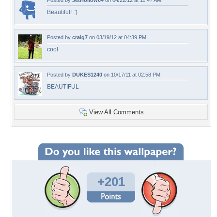
Posted by
JetHollow04
on 04/22/12 at 11:47 AM
Beautiful! :')
Posted by
craig7
on 03/19/12 at 04:39 PM
cool
Posted by
DUKES1240
on 10/17/11 at 02:58 PM
BEAUTIFUL
View All Comments
+201