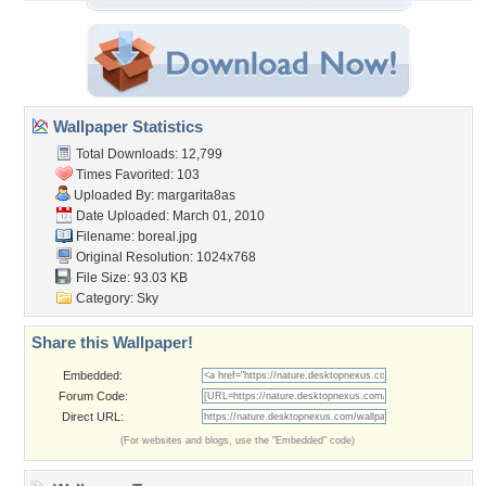
Wallpaper Statistics
Total Downloads: 12,799
Times Favorited: 103
Uploaded By:
margarita8as
Date Uploaded: March 01, 2010
Filename: boreal.jpg
Original Resolution: 1024x768
File Size: 93.03 KB
Category:
Sky
Share this Wallpaper!
Embedded:
Forum Code:
Direct URL:
(For websites and blogs, use the "Embedded" code)