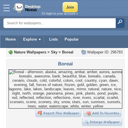
Or login to your account »
Home
Explore
Lists
Popular
Nature Wallpapers
>
Sky
>
Boreal
Wallpaper ID: 296783
Boreal