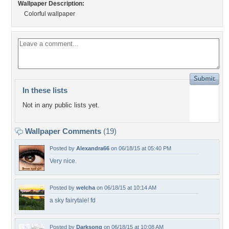
Wallpaper Description:
Colorful wallpaper
In these lists
Not in any public lists yet.
Wallpaper Comments
(19)
Posted by
Alexandra66
on 06/18/15 at 05:40 PM
Very nice.
Posted by
welcha
on 06/18/15 at 10:14 AM
a sky fairytale! fd
Posted by
Darksong
on 06/18/15 at 10:08 AM