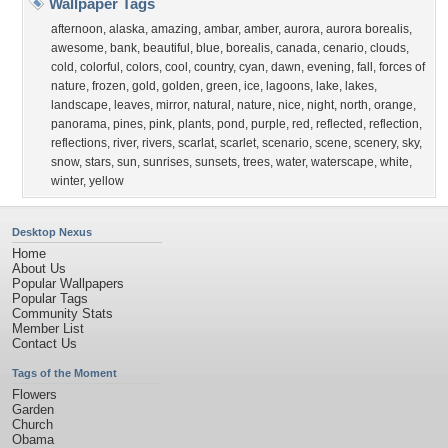
Wallpaper Tags
afternoon
,
alaska
,
amazing
,
ambar
,
amber
,
aurora
,
aurora borealis
,
awesome
,
bank
,
beautiful
,
blue
,
borealis
,
canada
,
cenario
,
clouds
,
cold
,
colorful
,
colors
,
cool
,
country
,
cyan
,
dawn
,
evening
,
fall
,
forces of
nature
,
frozen
,
gold
,
golden
,
green
,
ice
,
lagoons
,
lake
,
lakes
,
landscape
,
leaves
,
mirror
,
natural
,
nature
,
nice
,
night
,
north
,
orange
,
panorama
,
pines
,
pink
,
plants
,
pond
,
purple
,
red
,
reflected
,
reflection
,
reflections
,
river
,
rivers
,
scarlat
,
scarlet
,
scenario
,
scene
,
scenery
,
sky
,
snow
,
stars
,
sun
,
sunrises
,
sunsets
,
trees
,
water
,
waterscape
,
white
,
winter
,
yellow
Desktop Nexus
Home
About Us
Popular Wallpapers
Popular Tags
Community Stats
Member List
Contact Us
Tags of the Moment
Flowers
Garden
Church
Obama