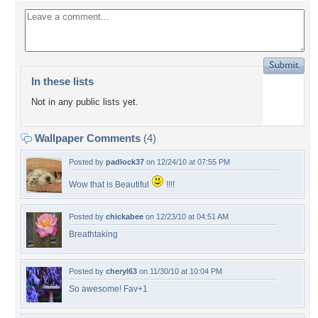
In these lists
Not in any public lists yet.
Wallpaper Comments
(4)
Posted by
padlock37
on 12/24/10 at 07:55 PM
Wow that is Beautiful
!!!!
Posted by
chickabee
on 12/23/10 at 04:51 AM
Breathtaking
Posted by
cheryl63
on 11/30/10 at 10:04 PM
So awesome! Fav+1