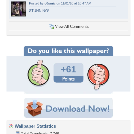
Posted by
c0smic
on 11/01/10 at 10:47 AM
STUNNING!
View All Comments
+61
Wallpaper Statistics
Total Downloads: 7,749