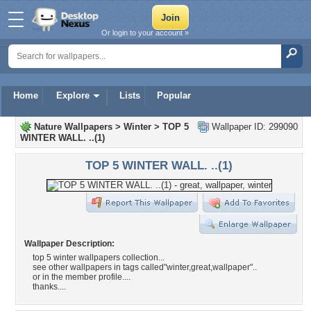
Or login to your account »
Home
Explore
Lists
Popular
Nature Wallpapers
>
Winter
>
TOP 5
Wallpaper ID: 299090
WINTER WALL. ..(1)
TOP 5 WINTER WALL. ..(1)
Wallpaper Description:
top 5 winter wallpapers collection...
see other wallpapers in tags called"winter,great,wallpaper"..
or in the member profile....
thanks....