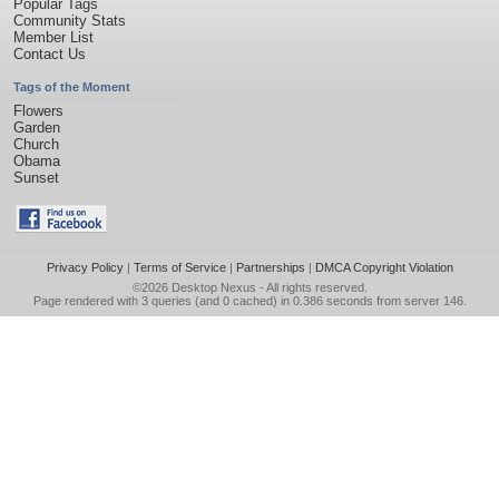
Popular Tags
Community Stats
Member List
Contact Us
Tags of the Moment
Flowers
Garden
Church
Obama
Sunset
Privacy Policy
|
Terms of Service
|
Partnerships
|
DMCA Copyright Violation
©2026
Desktop Nexus
- All rights reserved.
Page rendered with 3 queries (and 0 cached) in 0.386 seconds from server 146.