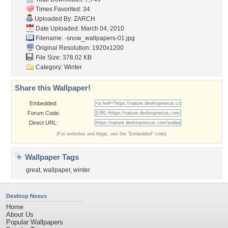
Times Favorited: 34
Uploaded By:
ZARCH
Date Uploaded: March 04, 2010
Filename:
-snow_wallpapers-01.jpg
Original Resolution: 1920x1200
File Size: 378.02 KB
Category:
Winter
Share this Wallpaper!
Embedded:
Forum Code:
Direct URL:
(For websites and blogs, use the "Embedded" code)
Wallpaper Tags
great
,
wallpaper
,
winter
Desktop Nexus
Home
About Us
Popular Wallpapers