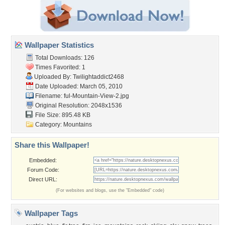
Wallpaper Statistics
Total Downloads: 126
Times Favorited: 1
Uploaded By:
Twilightaddict2468
Date Uploaded: March 05, 2010
Filename:
ful-Mountain-View-2.jpg
Original Resolution: 2048x1536
File Size: 895.48 KB
Category:
Mountains
Share this Wallpaper!
Embedded:
Forum Code:
Direct URL:
(For websites and blogs, use the "Embedded" code)
Wallpaper Tags