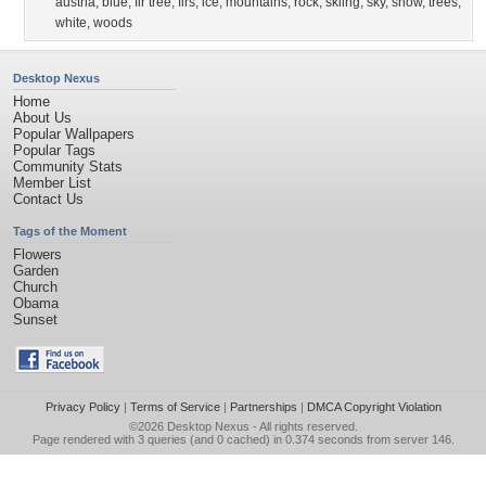
austria
,
blue
,
fir tree
,
firs
,
ice
,
mountains
,
rock
,
skiing
,
sky
,
snow
,
trees
,
white
,
woods
Desktop Nexus
Home
About Us
Popular Wallpapers
Popular Tags
Community Stats
Member List
Contact Us
Tags of the Moment
Flowers
Garden
Church
Obama
Sunset
Privacy Policy
|
Terms of Service
|
Partnerships
|
DMCA Copyright Violation
©2026
Desktop Nexus
- All rights reserved.
Page rendered with 3 queries (and 0 cached) in 0.374 seconds from server 146.