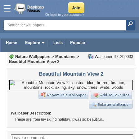
Or login to your account »
Home
Explore
Lists
Popular
Nature Wallpapers
>
Mountains
>
Wallpaper ID: 299933
Beautiful Mountain View 2
Beautiful Mountain View 2
Wallpaper Description:
These are from my skiing holiday. It was so beautiful...