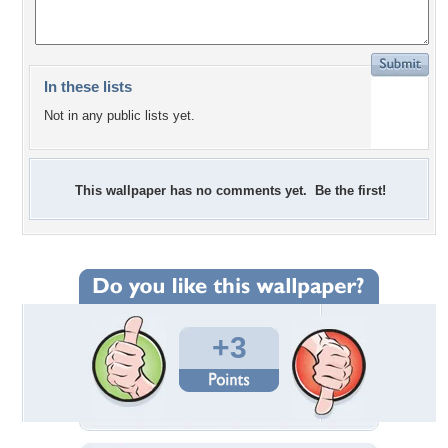
In these lists
Not in any public lists yet.
This wallpaper has no comments yet. Be the first!
+3