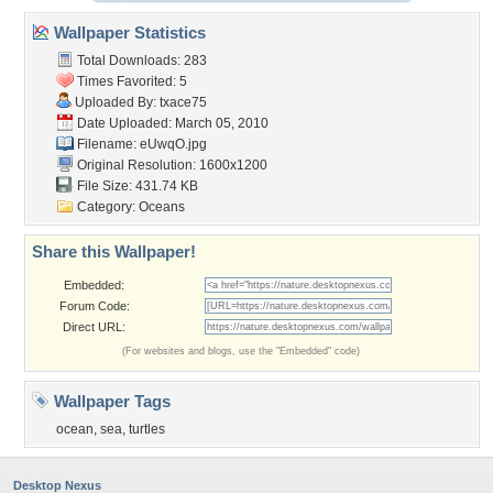
Wallpaper Statistics
Total Downloads: 283
Times Favorited: 5
Uploaded By:
txace75
Date Uploaded: March 05, 2010
Filename: eUwqO.jpg
Original Resolution: 1600x1200
File Size: 431.74 KB
Category:
Oceans
Share this Wallpaper!
Embedded:
Forum Code:
Direct URL:
(For websites and blogs, use the "Embedded" code)
Wallpaper Tags
ocean
,
sea
,
turtles
Desktop Nexus