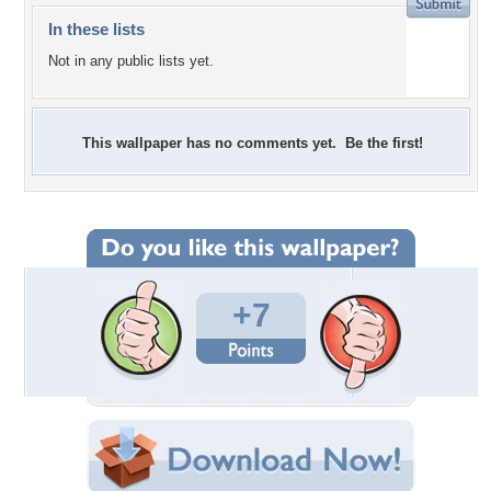
In these lists
Not in any public lists yet.
This wallpaper has no comments yet. Be the first!
+7