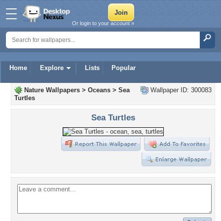
Or login to your account »
Home
Explore
Lists
Popular
Nature Wallpapers
>
Oceans
>
Sea
Wallpaper ID: 300083
Turtles
Sea Turtles