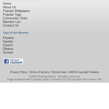
Home
About Us
Popular Wallpapers
Popular Tags
Community Stats
Member List
Contact Us
Tags of the Moment
Flowers
Garden
Church
Obama
Sunset
Privacy Policy
|
Terms of Service
|
Partnerships
|
DMCA Copyright Violation
©2026
Desktop Nexus
- All rights reserved.
Page rendered with 3 queries (and 0 cached) in 0.318 seconds from server 146.