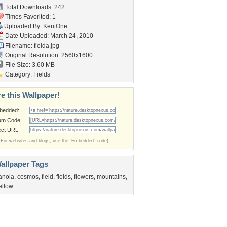
Total Downloads: 242
Times Favorited: 1
Uploaded By:
KentOne
Date Uploaded: March 24, 2010
Filename: fielda.jpg
Original Resolution: 2560x1600
File Size: 3.60 MB
Category:
Fields
e this Wallpaper!
bedded:
um Code:
ect URL:
(For websites and blogs, use the "Embedded" code)
allpaper Tags
anola
,
cosmos
,
field
,
fields
,
flowers
,
mountains
,
ellow