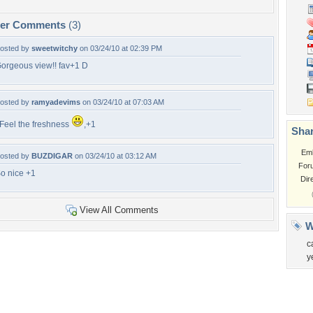
per Comments
(3)
osted by
sweetwitchy
on 03/24/10 at 02:39 PM
orgeous view!! fav+1 D
osted by
ramyadevims
on 03/24/10 at 07:03 AM
 Feel the freshness
,+1
Shar
Em
osted by
BUZDIGAR
on 03/24/10 at 03:12 AM
For
o nice +1
Dir
View All Comments
W
c
y