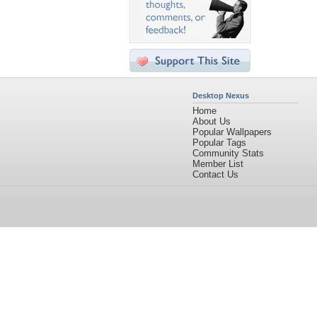
Desktop Nexus
Home
About Us
Popular Wallpapers
Popular Tags
Community Stats
Member List
Contact Us