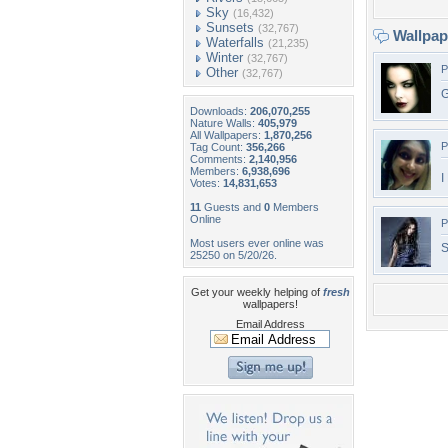
Sky
(16,432)
Sunsets
(32,767)
Wallpa
Waterfalls
(21,235)
Winter
(32,767)
P
Other
(32,767)
G
Downloads:
206,070,255
Nature Walls:
405,979
All Wallpapers:
1,870,256
P
Tag Count:
356,266
Comments:
2,140,956
Members:
6,938,696
I
Votes:
14,831,653
11
Guests and
0
Members
Online
P
Most users ever online was
S
25250 on 5/20/26.
Get your weekly helping of
fresh
wallpapers!
Email Address