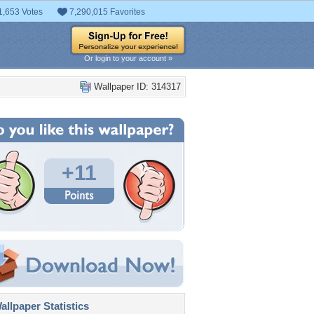
1,653 Votes
7,290,015 Favorites
Or login to your account »
Wallpaper ID: 314317
+11
llpaper Statistics