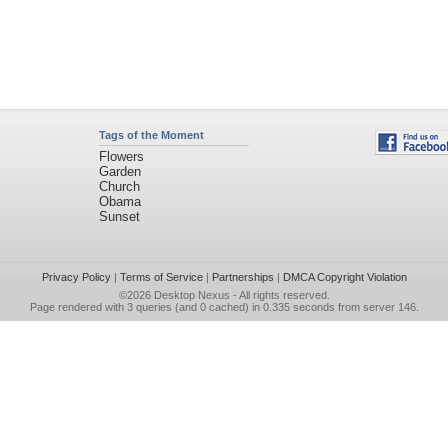
Tags of the Moment
Flowers
Garden
Church
Obama
Sunset
Privacy Policy
|
Terms of Service
|
Partnerships
|
DMCA Copyright Violation
©2026
Desktop Nexus
- All rights reserved.
Page rendered with 3 queries (and 0 cached) in 0.335 seconds from server 146.