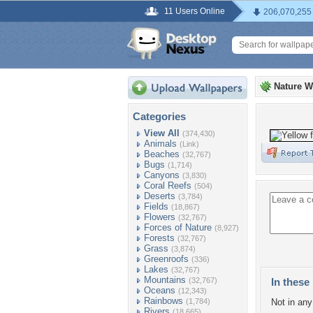
11 Users Online
206,070,255
Nature W
Categories
View All
(374,430)
Animals
(Link)
Beaches
(32,767)
Bugs
(1,714)
Canyons
(3,830)
Coral Reefs
(504)
Deserts
(3,784)
Fields
(18,867)
Flowers
(32,767)
Forces of Nature
(8,927)
Forests
(32,767)
Grass
(3,874)
Greenroofs
(336)
Lakes
(32,767)
Mountains
(32,767)
In these 
Oceans
(12,343)
Rainbows
(1,784)
Not in any 
Rivers
(18,665)