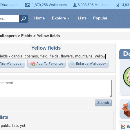
 Downloads
1,870,256 Wallpapers
6,938,696 Members
14,83
Home
Explore
Lists
Popular
allpapers
>
Fields
>
Yellow fields
Yellow fields
lists
public lists yet.
Wa