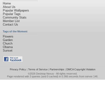
Home
About Us
Popular Wallpapers
Popular Tags
Community Stats
Member List
Contact Us
Tags of the Moment
Flowers
Garden
Church
Obama
Sunset
Privacy Policy
|
Terms of Service
|
Partnerships
|
DMCA Copyright Violation
©2026
Desktop Nexus
- All rights reserved.
Page rendered with 3 queries (and 0 cached) in 0.366 seconds from server 146.