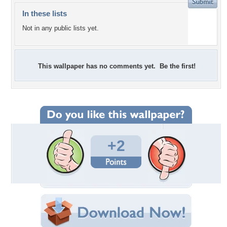
In these lists
Not in any public lists yet.
This wallpaper has no comments yet. Be the first!
+2