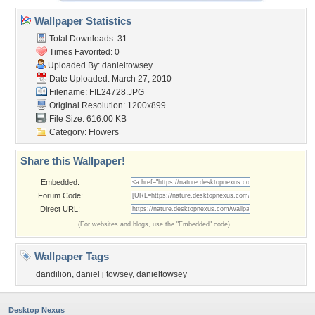
Wallpaper Statistics
Total Downloads: 31
Times Favorited: 0
Uploaded By:
danieltowsey
Date Uploaded: March 27, 2010
Filename: FIL24728.JPG
Original Resolution: 1200x899
File Size: 616.00 KB
Category:
Flowers
Share this Wallpaper!
Embedded:
Forum Code:
Direct URL:
(For websites and blogs, use the "Embedded" code)
Wallpaper Tags
dandilion
,
daniel j towsey
,
danieltowsey
Desktop Nexus