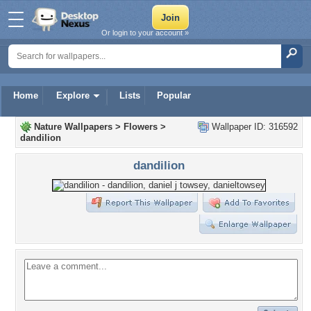
Or login to your account »
Home
Explore
Lists
Popular
Nature Wallpapers
>
Flowers
>
Wallpaper ID: 316592
dandilion
dandilion