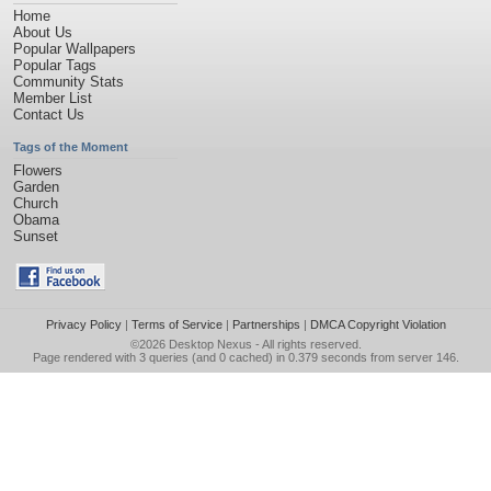
Home
About Us
Popular Wallpapers
Popular Tags
Community Stats
Member List
Contact Us
Tags of the Moment
Flowers
Garden
Church
Obama
Sunset
Privacy Policy
|
Terms of Service
|
Partnerships
|
DMCA Copyright Violation
©2026
Desktop Nexus
- All rights reserved.
Page rendered with 3 queries (and 0 cached) in 0.379 seconds from server 146.