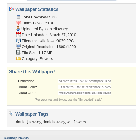
Wallpaper Statistics
Total Downloads: 36
Times Favorited: 0
Uploaded By:
danieltowsey
Date Uploaded: March 27, 2010
Filename: wildflower9079.JPG
Original Resolution: 1600x1200
File Size: 1.17 MB
Category:
Flowers
Share this Wallpaper!
Embedded:
Forum Code:
Direct URL:
(For websites and blogs, use the "Embedded" code)
Wallpaper Tags
daniel j towsey
,
danieltowsey
,
wildflowers
Desktop Nexus