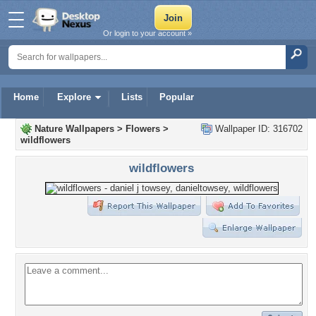
Or login to your account »
Home
Explore
Lists
Popular
Nature Wallpapers
>
Flowers
>
Wallpaper ID: 316702
wildflowers
wildflowers