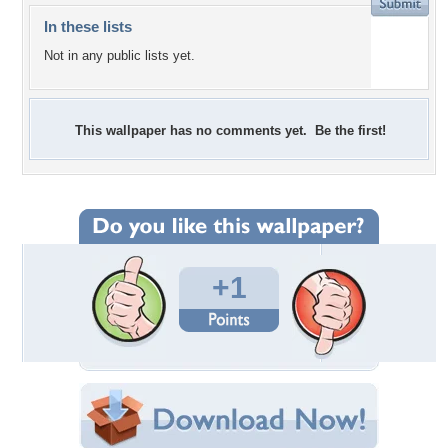
In these lists
Not in any public lists yet.
This wallpaper has no comments yet. Be the first!
+1