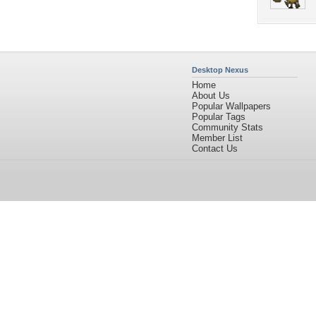
Desktop Nexus
Home
About Us
Popular Wallpapers
Popular Tags
Community Stats
Member List
Contact Us