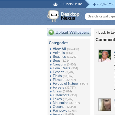
19 Users Online
206,070,255
« Back to ta
Comments
Categories
View All
(374,430)
Animals
(Link)
Beaches
D
(32,767)
Bugs
(1,714)
I
Canyons
(3,830)
G
Coral Reefs
(504)
L
Deserts
(3,784)
H
Fields
(18,867)
F
Flowers
(32,767)
I
Forces of Nature
(8,927)
I
Forests
(32,767)
a
Grass
(3,874)
Greenroofs
(336)
Lakes
(32,767)
Mountains
(32,767)
L
Oceans
(12,343)
Rainbows
(1,784)
Rivers
(18,665)