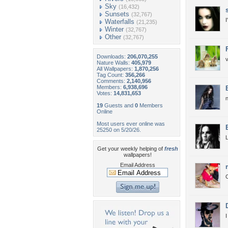
Sky
(16,432)
Sunsets
(32,767)
I
Waterfalls
(21,235)
Winter
(32,767)
Other
(32,767)
Downloads:
206,070,255
v
Nature Walls:
405,979
All Wallpapers:
1,870,256
Tag Count:
356,266
Comments:
2,140,956
Members:
6,938,696
Votes:
14,831,653
n
19
Guests and
0
Members
Online
Most users ever online was
25250 on 5/20/26.
L
Get your weekly helping of
fresh
wallpapers!
Email Address
I