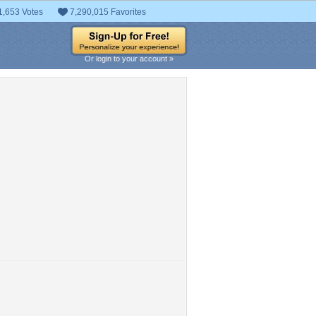
1,653 Votes
7,290,015 Favorites
Or login to your account »