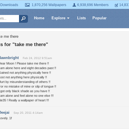
 Downloads
1,870,256 Wallpapers
6,938,696 Members
14,83
Home
Explore
Lists
Popular
ke me there
 for "take me there"
dawnbright
Feb 24, 2012 9:51am
ear Moon ! Please take me there !!
 am alone here and eight decades past !!
ained not anything physically here !!
ost not anything here physically !!
urt by misunderstanding of others !!
or no mistake of mine or slip of tongue !!
 got only black shade as you have !!
 am alone and feel alone no one else !!!
le35 ! Really a wallpaper of heart !!!
Deejai
Sep 20, 2011 4:14am
ovely. 1f