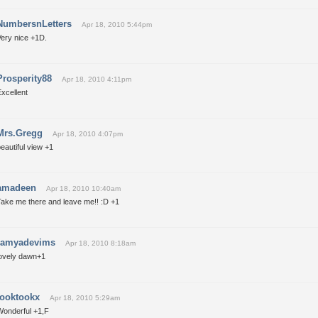
NumbersnLetters
Apr 18, 2010 5:44pm
Very nice +1D.
Prosperity88
Apr 18, 2010 4:11pm
xcellent
Mrs.Gregg
Apr 18, 2010 4:07pm
eautiful view +1
amadeen
Apr 18, 2010 10:40am
Take me there and leave me!! :D +1
ramyadevims
Apr 18, 2010 8:18am
lovely dawn+1
tooktookx
Apr 18, 2010 5:29am
Wonderful +1,F