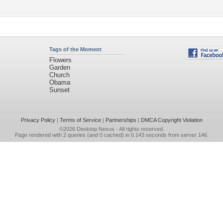
Tags of the Moment
Flowers
Garden
Church
Obama
Sunset
Privacy Policy
|
Terms of Service
|
Partnerships
|
DMCA Copyright Violation
©2026
Desktop Nexus
- All rights reserved.
Page rendered with 2 queries (and 0 cached) in 0.143 seconds from server 146.