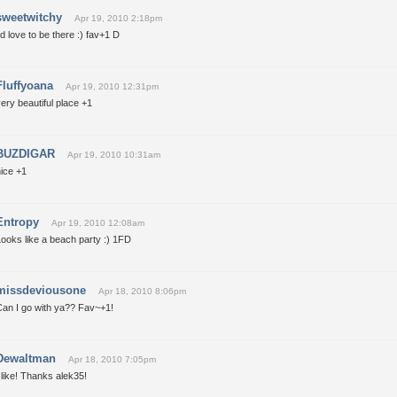
sweetwitchy
Apr 19, 2010 2:18pm
'd love to be there :) fav+1 D
Fluffyoana
Apr 19, 2010 12:31pm
ery beautiful place +1
BUZDIGAR
Apr 19, 2010 10:31am
ice +1
Entropy
Apr 19, 2010 12:08am
ooks like a beach party :) 1FD
missdeviousone
Apr 18, 2010 8:06pm
Can I go with ya?? Fav~+1!
Dewaltman
Apr 18, 2010 7:05pm
 like! Thanks alek35!