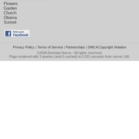
Flowers
Garden
Church
Obama
Sunset
Privacy Policy
|
Terms of Service
|
Partnerships
|
DMCA Copyright Violation
©2026
Desktop Nexus
- All rights reserved.
Page rendered with 3 queries (and 0 cached) in 0.331 seconds from server 146.