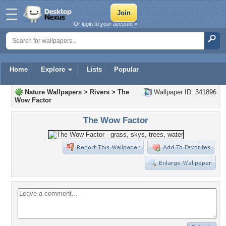
Or login to your account »
Home
Explore
Lists
Popular
Nature Wallpapers
>
Rivers
>
The
Wallpaper ID: 341896
Wow Factor
The Wow Factor