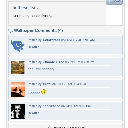
In these lists
Not in any public lists yet.
Wallpaper Comments
(4)
Posted by
worakamon
on 06/20/12 at 05:06 AM
Beautiful
Posted by
vlmoore333
on 08/29/11 at 08:38 PM
beautiful scenery!
Posted by
surfer
on 05/09/10 at 05:40 PM
Oooooo!
Posted by
KentOne
on 04/24/10 at 09:16 PM
Beautiful