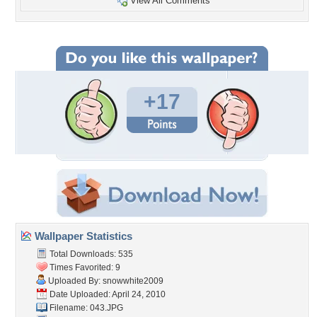
View All Comments
+17
Wallpaper Statistics
Total Downloads: 535
Times Favorited: 9
Uploaded By:
snowwhite2009
Date Uploaded: April 24, 2010
Filename: 043.JPG