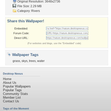
Original Resolution: 3648x2736
File Size: 2.29 MB
Category:
Rivers
Share this Wallpaper!
Embedded:
Forum Code:
Direct URL:
(For websites and blogs, use the "Embedded" code)
Wallpaper Tags
grass
,
skys
,
trees
,
water
Desktop Nexus
Home
About Us
Popular Wallpapers
Popular Tags
Community Stats
Member List
Contact Us
Tags of the Moment