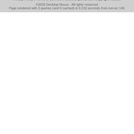
©2026
Desktop Nexus
- All rights reserved.
Page rendered with 3 queries (and 0 cached) in 0.216 seconds from server 146.