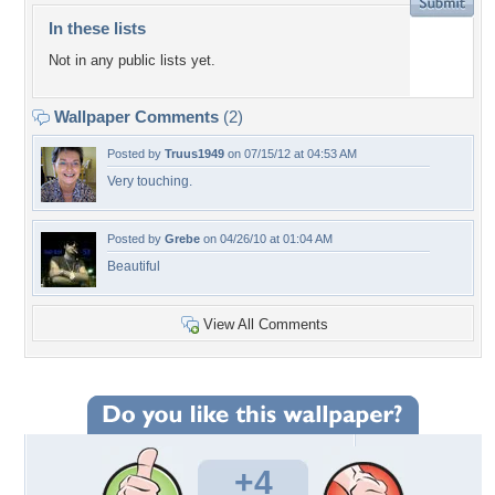
In these lists
Not in any public lists yet.
Wallpaper Comments
(2)
Posted by
Truus1949
on 07/15/12 at 04:53 AM
Very touching.
Posted by
Grebe
on 04/26/10 at 01:04 AM
Beautiful
View All Comments
+4