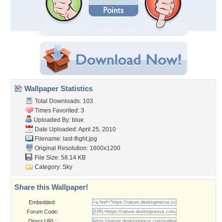
Wallpaper Statistics
Total Downloads: 103
Times Favorited: 3
Uploaded By:
blue
Date Uploaded: April 25, 2010
Filename: last-flight.jpg
Original Resolution: 1600x1200
File Size: 58.14 KB
Category:
Sky
Share this Wallpaper!
Embedded:
Forum Code:
Direct URL: