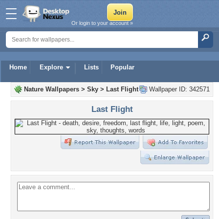
Or login to your account »
Home
Explore
Lists
Popular
Nature Wallpapers
>
Sky
>
Last Flight
Wallpaper ID: 342571
Last Flight