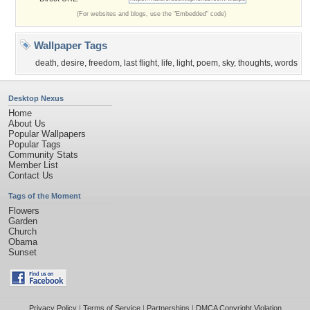
(For websites and blogs, use the "Embedded" code)
Wallpaper Tags
death
,
desire
,
freedom
,
last flight
,
life
,
light
,
poem
,
sky
,
thoughts
,
words
Desktop Nexus
Home
About Us
Popular Wallpapers
Popular Tags
Community Stats
Member List
Contact Us
Tags of the Moment
Flowers
Garden
Church
Obama
Sunset
Privacy Policy
|
Terms of Service
|
Partnerships
|
DMCA Copyright Violation