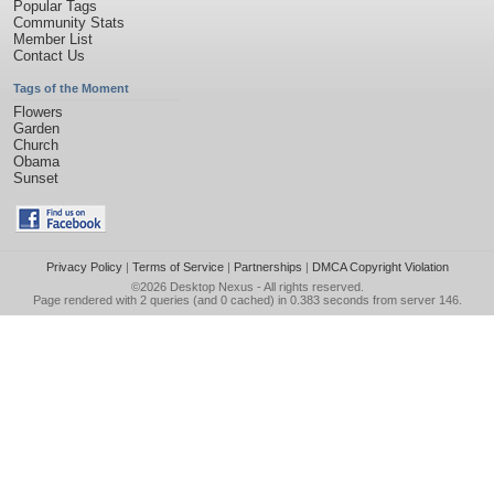
Popular Tags
Community Stats
Member List
Contact Us
Tags of the Moment
Flowers
Garden
Church
Obama
Sunset
Privacy Policy
|
Terms of Service
|
Partnerships
|
DMCA Copyright Violation
©2026
Desktop Nexus
- All rights reserved.
Page rendered with 2 queries (and 0 cached) in 0.383 seconds from server 146.