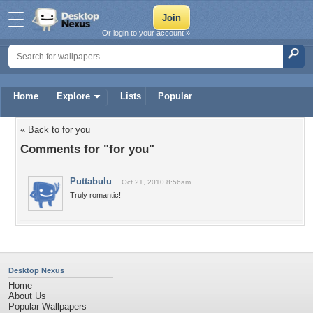
Or login to your account »
Home
Explore
Lists
Popular
« Back to for you
Comments for "for you"
Puttabulu
Oct 21, 2010 8:56am
Truly romantic!
Desktop Nexus
Home
About Us
Popular Wallpapers