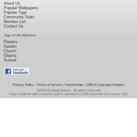
About Us
Popular Wallpapers
Popular Tags
Community Stats
Member List
Contact Us
Tags of the Moment
Flowers
Garden
Church
Obama
Sunset
Privacy Policy
|
Terms of Service
|
Partnerships
|
DMCA Copyright Violation
©2026
Desktop Nexus
- All rights reserved.
Page rendered with 3 queries (and 0 cached) in 0.396 seconds from server 146.