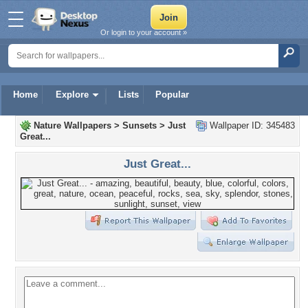
Or login to your account »
Home
Explore
Lists
Popular
Nature Wallpapers
>
Sunsets
>
Just
Wallpaper ID: 345483
Great...
Just Great...