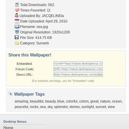
Total Downloads: 562
Times Favorited: 11
Uploaded By:
JACQELINEla
Date Uploaded: April 29, 2010
Filename: sea.jpg
Original Resolution: 1920x1200
File Size: 414.75 KB
Category:
Sunsets
Share this Wallpaper!
Embedded:
Forum Code:
Direct URL:
(For websites and blogs, use the "Embedded" code)
Wallpaper Tags
amazing
,
beautiful
,
beauty
,
blue
,
colorful
,
colors
,
great
,
nature
,
ocean
,
peaceful
,
rocks
,
sea
,
sky
,
splendor
,
stones
,
sunlight
,
sunset
,
view
Desktop Nexus
Home