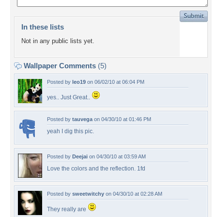
In these lists
Not in any public lists yet.
Wallpaper Comments
(5)
Posted by
leo19
on 06/02/10 at 06:04 PM
yes.. Just Great..
Posted by
tauvega
on 04/30/10 at 01:46 PM
yeah I dig this pic.
Posted by
Deejai
on 04/30/10 at 03:59 AM
Love the colors and the reflection. 1fd
Posted by
sweetwitchy
on 04/30/10 at 02:28 AM
They really are