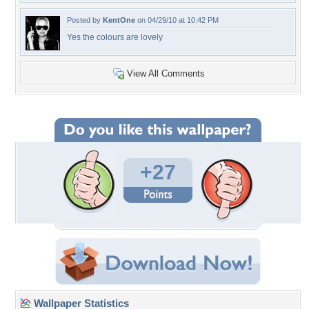
Posted by
KentOne
on 04/29/10 at 10:42 PM
Yes the colours are lovely
View All Comments
+27
Wallpaper Statistics