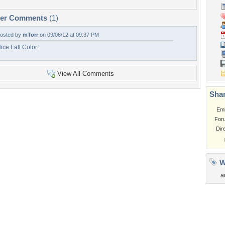
per Comments
(1)
osted by
mTorr
on 09/06/12 at 09:37 PM
ice Fall Color!
View All Comments
Shar
Em
For
Dir
W
a