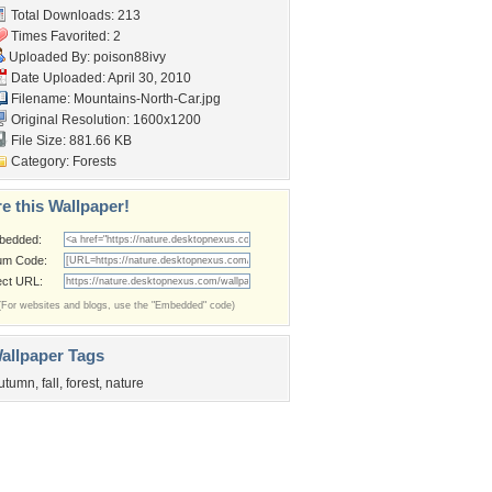
Total Downloads: 213
Times Favorited: 2
Uploaded By:
poison88ivy
Date Uploaded: April 30, 2010
Filename:
Mountains-North-Car.jpg
Original Resolution: 1600x1200
File Size: 881.66 KB
Category:
Forests
e this Wallpaper!
bedded:
um Code:
ect URL:
(For websites and blogs, use the "Embedded" code)
allpaper Tags
utumn
,
fall
,
forest
,
nature