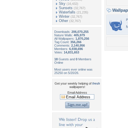
Sky
(16,432)
Sunsets
(32,767)
Wallpa
Waterfalls
(21,235)
Winter
(32,767)
P
Other
(32,767)
N
Downloads:
206,070,255
Nature Walls:
405,979
All Wallpapers:
1,870,256
Tag Count:
356,266
Comments:
2,140,956
Members:
6,938,696
Votes:
14,831,653
18
Guests and
0
Members
Online
Most users ever online was
25250 on 5/20/26.
Get your weekly helping of
fresh
wallpapers!
Email Address