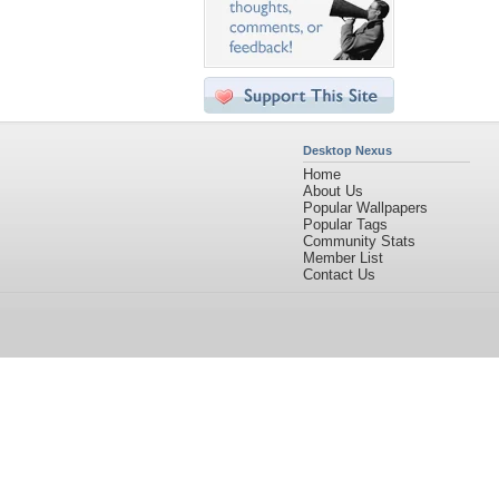
Desktop Nexus
Home
About Us
Popular Wallpapers
Popular Tags
Community Stats
Member List
Contact Us