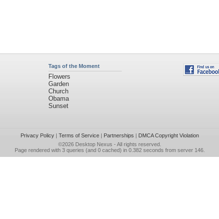
Tags of the Moment
Flowers
Garden
Church
Obama
Sunset
Privacy Policy
|
Terms of Service
|
Partnerships
|
DMCA Copyright Violation
©2026
Desktop Nexus
- All rights reserved.
Page rendered with 3 queries (and 0 cached) in 0.382 seconds from server 146.