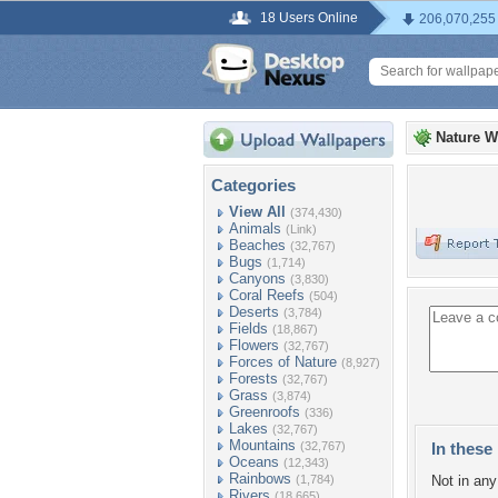
18 Users Online
206,070,255
Nature W
Categories
View All
(374,430)
Animals
(Link)
Beaches
(32,767)
Bugs
(1,714)
Canyons
(3,830)
Coral Reefs
(504)
Deserts
(3,784)
Fields
(18,867)
Flowers
(32,767)
Forces of Nature
(8,927)
Forests
(32,767)
Grass
(3,874)
Greenroofs
(336)
Lakes
(32,767)
Mountains
(32,767)
In these 
Oceans
(12,343)
Rainbows
(1,784)
Not in any 
Rivers
(18,665)