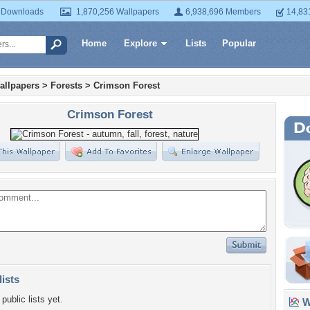
 Downloads
1,870,256 Wallpapers
6,938,696 Members
14,83
Home
Explore
Lists
Popular
allpapers
>
Forests
>
Crimson Forest
Crimson Forest
lists
public lists yet.
Wa