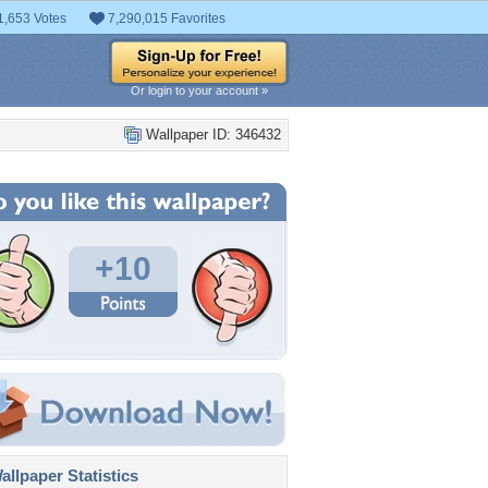
1,653 Votes
7,290,015 Favorites
Or login to your account »
Wallpaper ID: 346432
+10
llpaper Statistics