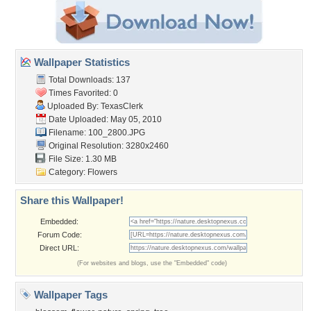
Wallpaper Statistics
Total Downloads: 137
Times Favorited: 0
Uploaded By:
TexasClerk
Date Uploaded: May 05, 2010
Filename: 100_2800.JPG
Original Resolution: 3280x2460
File Size: 1.30 MB
Category:
Flowers
Share this Wallpaper!
Embedded:
Forum Code:
Direct URL:
(For websites and blogs, use the "Embedded" code)
Wallpaper Tags