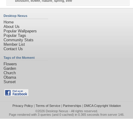
blossom
,
flower
,
nature
,
spring
,
tree
Desktop Nexus
Home
About Us
Popular Wallpapers
Popular Tags
Community Stats
Member List
Contact Us
Tags of the Moment
Flowers
Garden
Church
Obama
Sunset
Privacy Policy
|
Terms of Service
|
Partnerships
|
DMCA Copyright Violation
©2026
Desktop Nexus
- All rights reserved.
Page rendered with 3 queries (and 0 cached) in 0.365 seconds from server 146.