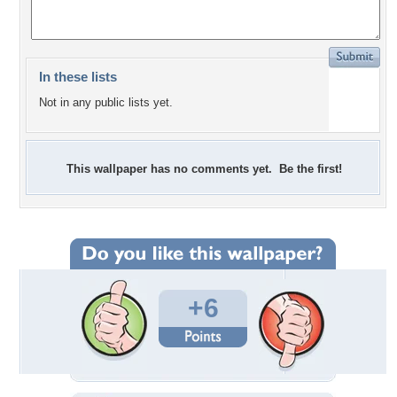
In these lists
Not in any public lists yet.
This wallpaper has no comments yet. Be the first!
+6