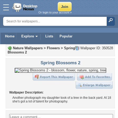
Or login to your account »
Home
Explore
Lists
Popular
Nature Wallpapers
>
Flowers
>
Spring
Wallpaper ID: 350528
Blossoms 2
Spring Blossoms 2
Wallpaper Description:
Another photograph my daughter took of a tree in the back yard. At 18
she's got a lot of talent for photography.