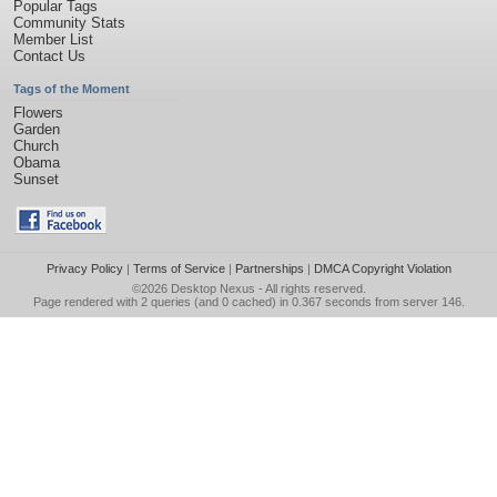
Popular Tags
Community Stats
Member List
Contact Us
Tags of the Moment
Flowers
Garden
Church
Obama
Sunset
Privacy Policy
|
Terms of Service
|
Partnerships
|
DMCA Copyright Violation
©2026
Desktop Nexus
- All rights reserved.
Page rendered with 2 queries (and 0 cached) in 0.367 seconds from server 146.