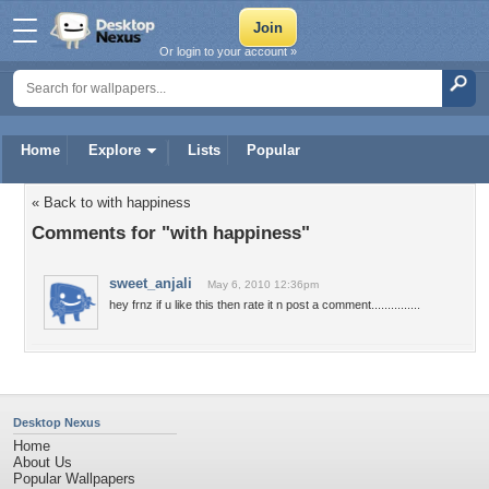
Or login to your account »
Home
Explore
Lists
Popular
« Back to with happiness
Comments for "with happiness"
sweet_anjali
May 6, 2010 12:36pm
hey frnz if u like this then rate it n post a comment...............
Desktop Nexus
Home
About Us
Popular Wallpapers