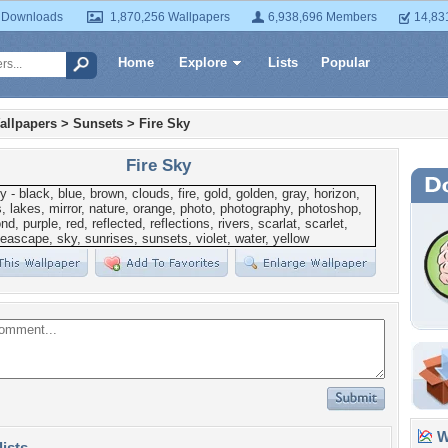
 Downloads
1,870,256 Wallpapers
6,938,696 Members
14,83
Home
Explore
Lists
Popular
allpapers
>
Sunsets
>
Fire Sky
Fire Sky
Wa
lists