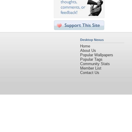
Desktop Nexus
Home
About Us
Popular Wallpapers
Popular Tags
Community Stats
Member List
Contact Us