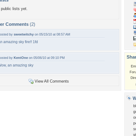
public lists yet.
per Comments
(2)
osted by
sweetwitchy
on 05/15/10 at 08:57 AM
n amazing sky fire!! 1fd
Shar
osted by
KentOne
on 05/06/10 at 09:10 PM
ow, an amazing sky
Em
For
Dir
View All Comments
W
b
g
o
p
s
v