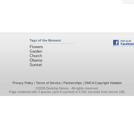
Tags of the Moment
Flowers
Garden
Church
Obama
Sunset
Privacy Policy
|
Terms of Service
|
Partnerships
|
DMCA Copyright Violation
©2026
Desktop Nexus
- All rights reserved.
Page rendered with 3 queries (and 0 cached) in 0.341 seconds from server 146.