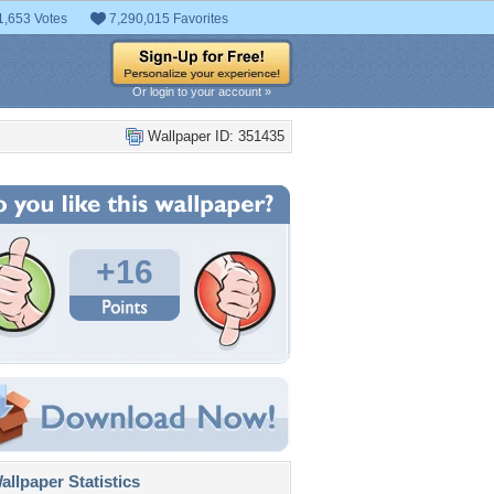
1,653 Votes
7,290,015 Favorites
Or login to your account »
Wallpaper ID: 351435
+16
llpaper Statistics