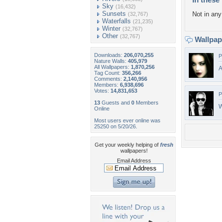
Sky
(16,432)
Sunsets
Not in any 
(32,767)
Waterfalls
(21,235)
Winter
(32,767)
Other
(32,767)
Wallpa
Downloads:
206,070,255
P
Nature Walls:
405,979
All Wallpapers:
1,870,256
A
Tag Count:
356,266
Comments:
2,140,956
Members:
6,938,696
Votes:
14,831,653
P
13
Guests and
0
Members
W
Online
Most users ever online was
25250 on 5/20/26.
Get your weekly helping of
fresh
wallpapers!
Email Address