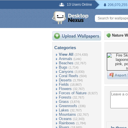
13 Users Online
206,070,255
Nature W
Categories
View All
(374,430)
Animals
(Link)
Beaches
(32,767)
Bugs
(1,714)
Canyons
(3,830)
Coral Reefs
(504)
Deserts
(3,784)
Fields
(18,867)
Flowers
(32,767)
Forces of Nature
(8,927)
Forests
(32,767)
Grass
(3,874)
Greenroofs
(336)
Lakes
(32,767)
Mountains
(32,767)
Oceans
(12,343)
Rainbows
(1,784)
Rivers
In these 
(18,665)