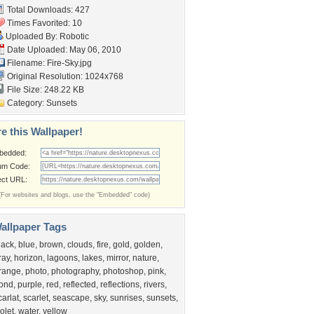
Total Downloads: 427
Times Favorited: 10
Uploaded By:
Robotic
Date Uploaded: May 06, 2010
Filename: Fire-Sky.jpg
Original Resolution: 1024x768
File Size: 248.22 KB
Category:
Sunsets
e this Wallpaper!
bedded:
um Code:
ect URL:
(For websites and blogs, use the "Embedded" code)
allpaper Tags
lack
,
blue
,
brown
,
clouds
,
fire
,
gold
,
golden
,
ray
,
horizon
,
lagoons
,
lakes
,
mirror
,
nature
,
range
,
photo
,
photography
,
photoshop
,
pink
,
ond
,
purple
,
red
,
reflected
,
reflections
,
rivers
,
carlat
,
scarlet
,
seascape
,
sky
,
sunrises
,
sunsets
,
iolet
,
water
,
yellow