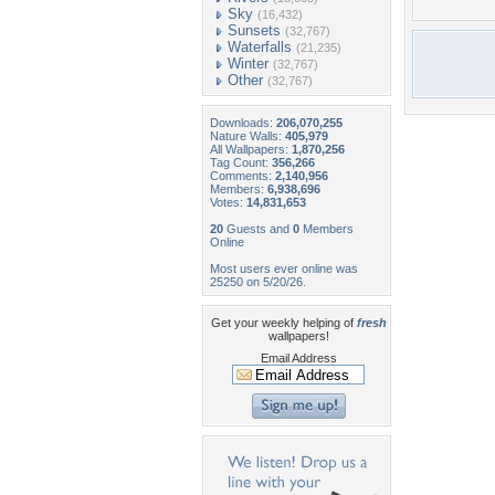
Sky
(16,432)
Sunsets
(32,767)
Waterfalls
(21,235)
Winter
(32,767)
Other
(32,767)
Downloads:
206,070,255
Nature Walls:
405,979
All Wallpapers:
1,870,256
Tag Count:
356,266
Comments:
2,140,956
Members:
6,938,696
Votes:
14,831,653
20
Guests and
0
Members
Online
Most users ever online was
25250 on 5/20/26.
Get your weekly helping of
fresh
wallpapers!
Email Address