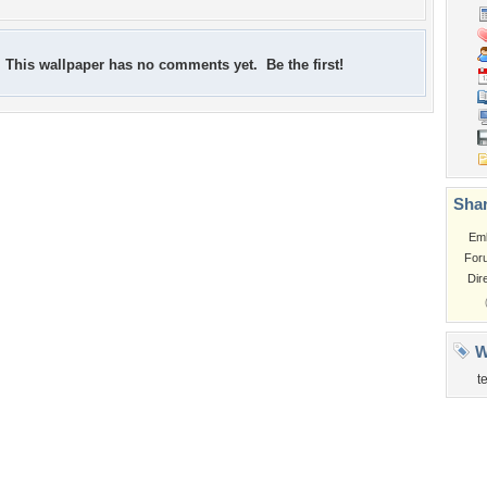
This wallpaper has no comments yet. Be the first!
Shar
Em
For
Dir
W
t