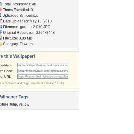
Total Downloads: 48
Times Favorited: 0
Uploaded By:
icemixx
Date Uploaded: May 15, 2010
Filename: garden-2-010.JPG
Original Resolution: 3264x2448
File Size: 3.83 MB
Category:
Flowers
e this Wallpaper!
bedded:
um Code:
ect URL:
(For websites and blogs, use the "Embedded" code)
allpaper Tags
exture
,
tulip
,
yellow