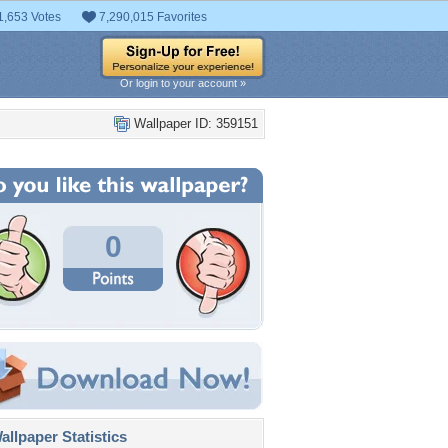
1,653 Votes
7,290,015 Favorites
Or login to your account »
Wallpaper ID: 359151
0
llpaper Statistics