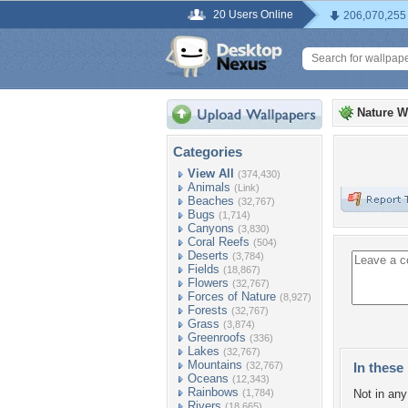
20 Users Online
206,070,255
Nature W
Categories
View All
(374,430)
Animals
(Link)
Beaches
(32,767)
Bugs
(1,714)
Canyons
(3,830)
Coral Reefs
(504)
Deserts
(3,784)
Fields
(18,867)
Flowers
(32,767)
Forces of Nature
(8,927)
Forests
(32,767)
Grass
(3,874)
Greenroofs
(336)
Lakes
(32,767)
Mountains
(32,767)
In these 
Oceans
(12,343)
Rainbows
(1,784)
Not in any 
Rivers
(18,665)