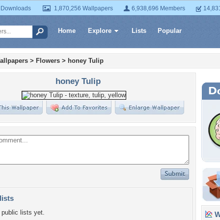
 Downloads
1,870,256 Wallpapers
6,938,696 Members
14,83
Home
Explore
Lists
Popular
allpapers
>
Flowers
>
honey Tulip
honey Tulip
lists
public lists yet.
Wa