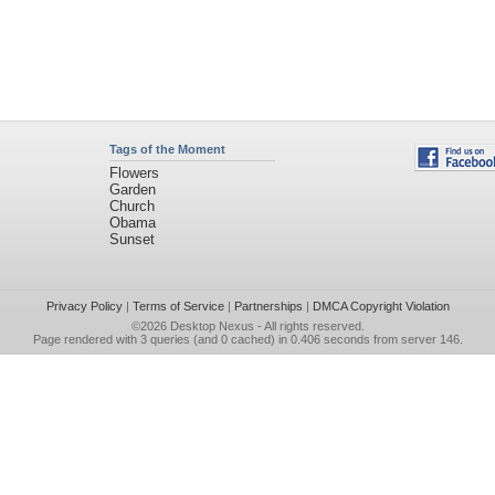
Tags of the Moment
Flowers
Garden
Church
Obama
Sunset
Privacy Policy
|
Terms of Service
|
Partnerships
|
DMCA Copyright Violation
©2026
Desktop Nexus
- All rights reserved.
Page rendered with 3 queries (and 0 cached) in 0.406 seconds from server 146.