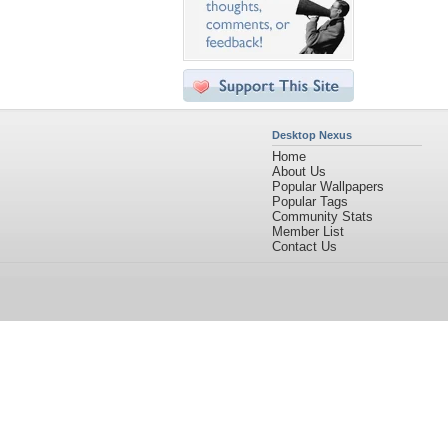
Desktop Nexus
Home
About Us
Popular Wallpapers
Popular Tags
Community Stats
Member List
Contact Us