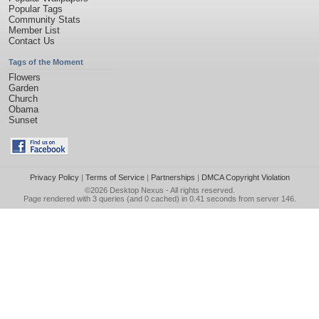
Popular Tags
Community Stats
Member List
Contact Us
Tags of the Moment
Flowers
Garden
Church
Obama
Sunset
Privacy Policy
|
Terms of Service
|
Partnerships
|
DMCA Copyright Violation
©2026
Desktop Nexus
- All rights reserved.
Page rendered with 3 queries (and 0 cached) in 0.41 seconds from server 146.