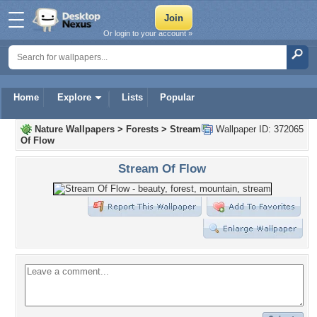
Or login to your account »
Home
Explore
Lists
Popular
Nature Wallpapers
>
Forests
>
Stream
Wallpaper ID: 372065
Of Flow
Stream Of Flow