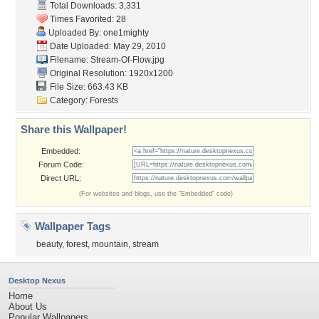
Total Downloads: 3,331
Times Favorited: 28
Uploaded By:
one1mighty
Date Uploaded: May 29, 2010
Filename: Stream-Of-Flow.jpg
Original Resolution: 1920x1200
File Size: 663.43 KB
Category:
Forests
Share this Wallpaper!
Embedded:
Forum Code:
Direct URL:
(For websites and blogs, use the "Embedded" code)
Wallpaper Tags
beauty
,
forest
,
mountain
,
stream
Desktop Nexus
Home
About Us
Popular Wallpapers