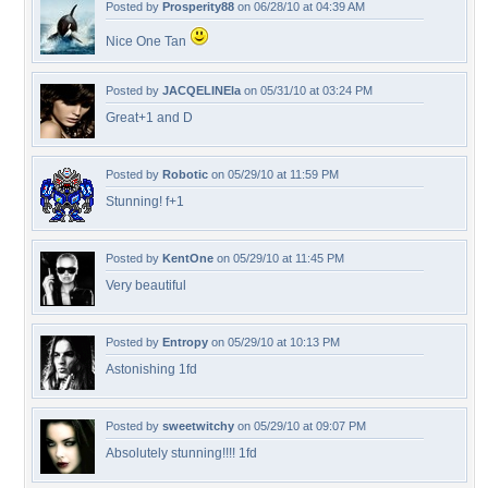
Posted by
Prosperity88
on 06/28/10 at 04:39 AM
Nice One Tan
Posted by
JACQELINEla
on 05/31/10 at 03:24 PM
Great+1 and D
Posted by
Robotic
on 05/29/10 at 11:59 PM
Stunning! f+1
Posted by
KentOne
on 05/29/10 at 11:45 PM
Very beautiful
Posted by
Entropy
on 05/29/10 at 10:13 PM
Astonishing 1fd
Posted by
sweetwitchy
on 05/29/10 at 09:07 PM
Absolutely stunning!!!! 1fd