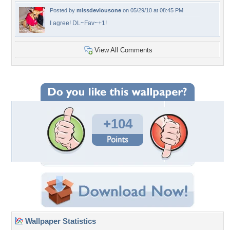
Posted by
missdeviousone
on 05/29/10 at 08:45 PM
I agree! DL~Fav~+1!
View All Comments
+104
Wallpaper Statistics