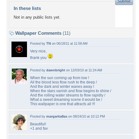
In these lists
Not in any public lists yet.
Wallpaper Comments
(11)
Posted by
TN
on 06/18/11 at 11:58 AM
Very nice,
thank you
Posted by
dawnbright
on 12/03/10 at 11:24 AM
When the sun coming up from low !
All the blood less flow rush to the deep /
And the dark and winter wanes away /
When the stars vanish and flow begins to shine /
And the rolling water streams to flow rapidly /
What a sweet dreaming scene it would be /
This wallpaper is one that attracts all !!!
Posted by
margarita8as
on 08/24/10 at 10:12 PM
Beautiful!
+1 and fav