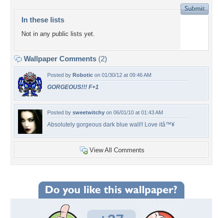
In these lists
Not in any public lists yet.
Wallpaper Comments
(2)
Posted by
Robotic
on 01/30/12 at 09:46 AM
GORGEOUS!!! F+1
Posted by
sweetwitchy
on 06/01/10 at 01:43 AM
Absolutely gorgeous dark blue wall!! Love itâ™¥
View All Comments