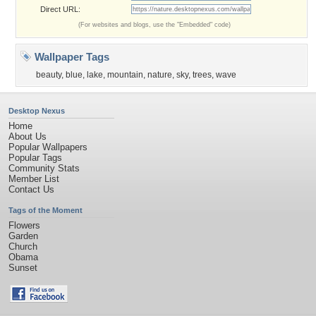
Direct URL:
(For websites and blogs, use the "Embedded" code)
Wallpaper Tags
beauty
,
blue
,
lake
,
mountain
,
nature
,
sky
,
trees
,
wave
Desktop Nexus
Home
About Us
Popular Wallpapers
Popular Tags
Community Stats
Member List
Contact Us
Tags of the Moment
Flowers
Garden
Church
Obama
Sunset