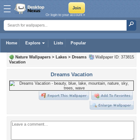
Or login to your account »
Home
Explore
Lists
Popular
Nature Wallpapers
>
Lakes
>
Dreams
Wallpaper ID: 373815
Vacation
Dreams Vacation