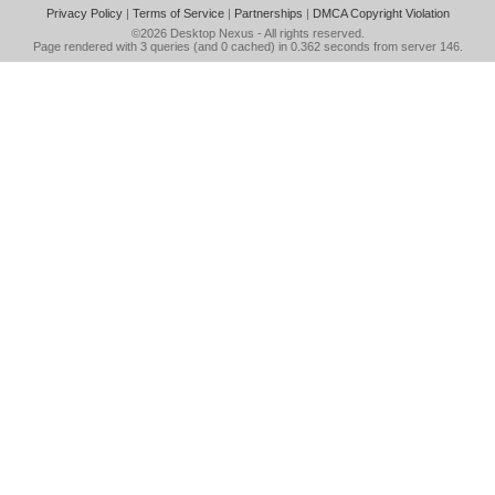
Privacy Policy
|
Terms of Service
|
Partnerships
|
DMCA Copyright Violation
©2026
Desktop Nexus
- All rights reserved.
Page rendered with 3 queries (and 0 cached) in 0.362 seconds from server 146.