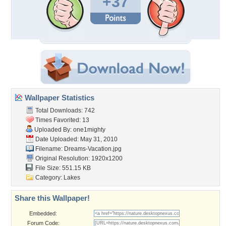
+37
Wallpaper Statistics
Total Downloads: 742
Times Favorited: 13
Uploaded By:
one1mighty
Date Uploaded: May 31, 2010
Filename: Dreams-Vacation.jpg
Original Resolution: 1920x1200
File Size: 551.15 KB
Category:
Lakes
Share this Wallpaper!
Embedded:
Forum Code: