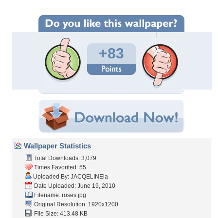
+83
Wallpaper Statistics
Total Downloads: 3,079
Times Favorited: 55
Uploaded By:
JACQELINEla
Date Uploaded: June 19, 2010
Filename: roses.jpg
Original Resolution: 1920x1200
File Size: 413.48 KB