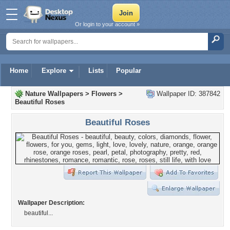
Or login to your account »
Home
Explore
Lists
Popular
Nature Wallpapers
>
Flowers
>
Wallpaper ID: 387842
Beautiful Roses
Beautiful Roses
Wallpaper Description:
beautiful...