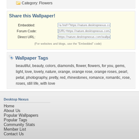
Category:
Flowers
Share this Wallpaper!
Embedded:
Forum Code:
Direct URL:
(For websites and blogs, use the "Embedded" code)
Wallpaper Tags
beautiful
,
beauty
,
colors
,
diamonds
,
flower
,
flowers
,
for you
,
gems
,
light
,
love
,
lovely
,
nature
,
orange
,
orange rose
,
orange roses
,
pearl
,
petal
,
photography
,
pretty
,
red
,
rhinestones
,
romance
,
romantic
,
rose
,
roses
,
still life
,
with love
Desktop Nexus
Home
About Us
Popular Wallpapers
Popular Tags
Community Stats
Member List
Contact Us