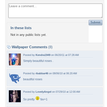
In these lists
Not in any public lists yet.
Wallpaper Comments
(8)
Posted by
Kendra1949
on 06/20/11 at 07:28 AM
Simply beautiful roses .
Posted by
rbabbar46
on 08/06/10 at 06:20 AM
beautiful roses
Posted by
LovelyAngel
on 07/29/10 at 12:00 AM
So pretty
fav+1