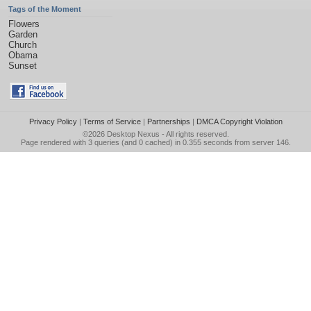
Tags of the Moment
Flowers
Garden
Church
Obama
Sunset
Privacy Policy
|
Terms of Service
|
Partnerships
|
DMCA Copyright Violation
©2026
Desktop Nexus
- All rights reserved.
Page rendered with 3 queries (and 0 cached) in 0.355 seconds from server 146.