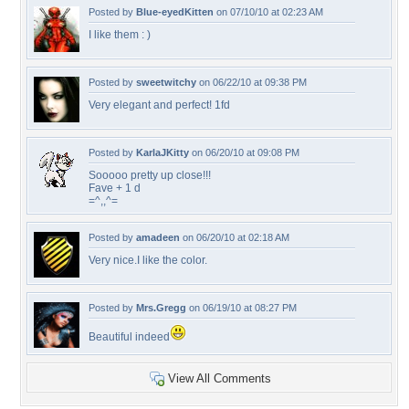
Posted by
Blue-eyedKitten
on 07/10/10 at 02:23 AM
I like them : )
Posted by
sweetwitchy
on 06/22/10 at 09:38 PM
Very elegant and perfect! 1fd
Posted by
KarlaJKitty
on 06/20/10 at 09:08 PM
Sooooo pretty up close!!!
Fave + 1 d
=^,,^=
Posted by
amadeen
on 06/20/10 at 02:18 AM
Very nice.I like the color.
Posted by
Mrs.Gregg
on 06/19/10 at 08:27 PM
Beautiful indeed
View All Comments