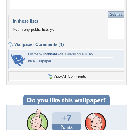
In these lists
Not in any public lists yet.
Wallpaper Comments
(1)
Posted by
rbabbar46
on 08/06/10 at 06:18 AM
nice wallpaper
View All Comments
+7