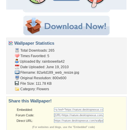
Wallpaper Statistics
Total Downloads: 265
Times Favorited: 5
Uploaded By:
rainbowella42
Date Uploaded: June 19, 2010
Filename:
82a4d189_web_resize.jpg
Original Resolution: 800x600
File Size: 111.78 KB
Category:
Flowers
Share this Wallpaper!
Embedded:
Forum Code:
Direct URL:
(For websites and blogs, use the "Embedded" code)