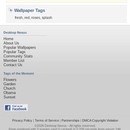
Wallpaper Tags
fresh
,
red
,
roses
,
splash
Desktop Nexus
Home
About Us
Popular Wallpapers
Popular Tags
Community Stats
Member List
Contact Us
Tags of the Moment
Flowers
Garden
Church
Obama
Sunset
Privacy Policy
|
Terms of Service
|
Partnerships
|
DMCA Copyright Violation
©2026
Desktop Nexus
- All rights reserved.
Page rendered with 3 queries (and 0 cached) in 0.339 seconds from server 146.