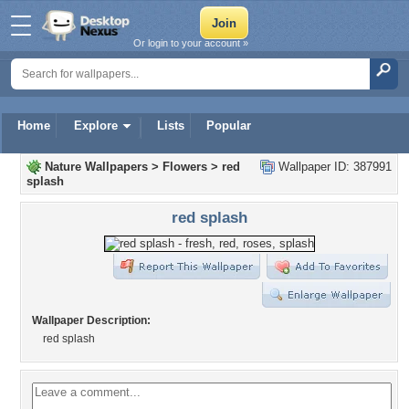
Or login to your account »
Home
Explore
Lists
Popular
Nature Wallpapers
>
Flowers
>
red
Wallpaper ID: 387991
splash
red splash
Wallpaper Description:
red splash