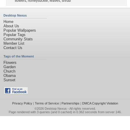
flowers
,
honeysuckle
,
leaves
,
shrub
Desktop Nexus
Home
About Us
Popular Wallpapers
Popular Tags
Community Stats
Member List
Contact Us
Tags of the Moment
Flowers
Garden
Church
Obama
Sunset
Privacy Policy
|
Terms of Service
|
Partnerships
|
DMCA Copyright Violation
©2026
Desktop Nexus
- All rights reserved.
Page rendered with 3 queries (and 0 cached) in 0.362 seconds from server 146.