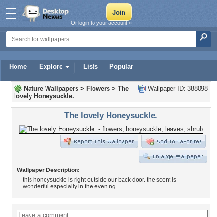
Or login to your account »
Home
Explore
Lists
Popular
Nature Wallpapers
>
Flowers
>
The
Wallpaper ID: 388098
lovely Honeysuckle.
The lovely Honeysuckle.
Wallpaper Description:
this honeysuckle is right outside our back door. the scent is
wonderful.especially in the evening.