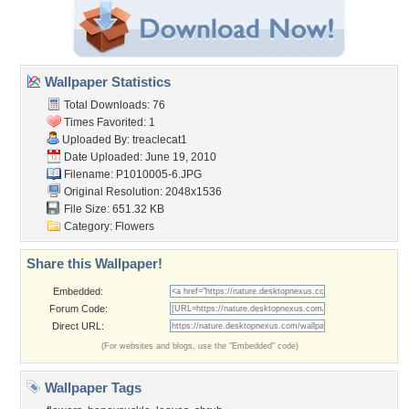
Wallpaper Statistics
Total Downloads: 76
Times Favorited: 1
Uploaded By:
treaclecat1
Date Uploaded: June 19, 2010
Filename: P1010005-6.JPG
Original Resolution: 2048x1536
File Size: 651.32 KB
Category:
Flowers
Share this Wallpaper!
Embedded:
Forum Code:
Direct URL:
(For websites and blogs, use the "Embedded" code)
Wallpaper Tags