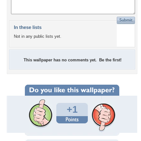
In these lists
Not in any public lists yet.
This wallpaper has no comments yet. Be the first!
+1