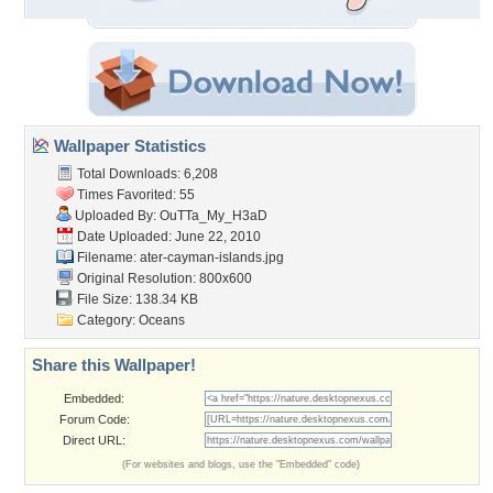
Wallpaper Statistics
Total Downloads: 6,208
Times Favorited: 55
Uploaded By:
OuTTa_My_H3aD
Date Uploaded: June 22, 2010
Filename:
ater-cayman-islands.jpg
Original Resolution: 800x600
File Size: 138.34 KB
Category:
Oceans
Share this Wallpaper!
Embedded:
Forum Code:
Direct URL:
(For websites and blogs, use the "Embedded" code)