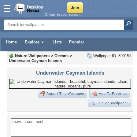
Or login to your account »
Home
Explore
Lists
Popular
Nature Wallpapers
>
Oceans
>
Wallpaper ID: 390151
Underwater Cayman Islands
Underwater Cayman Islands