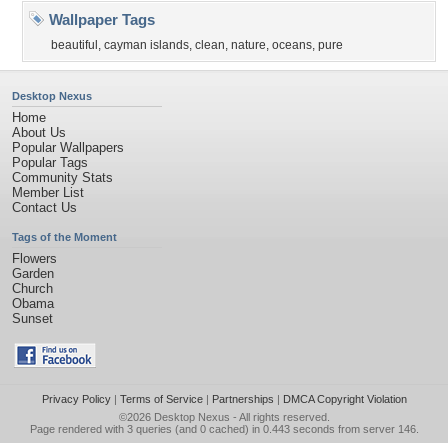
Wallpaper Tags
beautiful
,
cayman islands
,
clean
,
nature
,
oceans
,
pure
Desktop Nexus
Home
About Us
Popular Wallpapers
Popular Tags
Community Stats
Member List
Contact Us
Tags of the Moment
Flowers
Garden
Church
Obama
Sunset
Privacy Policy
|
Terms of Service
|
Partnerships
|
DMCA Copyright Violation
©2026
Desktop Nexus
- All rights reserved.
Page rendered with 3 queries (and 0 cached) in 0.443 seconds from server 146.