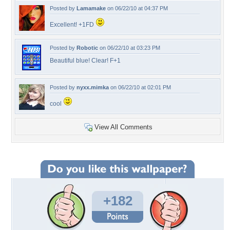
Posted by
Lamamake
on 06/22/10 at 04:37 PM
Excellent! +1FD
Posted by
Robotic
on 06/22/10 at 03:23 PM
Beautiful blue! Clear! F+1
Posted by
nyxx.mimka
on 06/22/10 at 02:01 PM
cool
View All Comments
+182