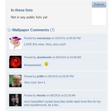
In these lists
Not in any public lists yet.
Wallpaper Comments
(7)
Posted by
merrymary
on 01/07/11 at 06:00 PM
LOVE this view. Very, very cool!
Posted by
atombomb
on 06/24/10 at 10:08 AM
Kewwwwwlll...
Posted by
je350
on 06/23/10 at 03:55 PM
Very cool, fav+1
Posted by
Hootie
on 06/23/10 at 02:36 AM
nice! beautiful! crystal blue,like white lake! love this its my
new backbround ,its a fav...