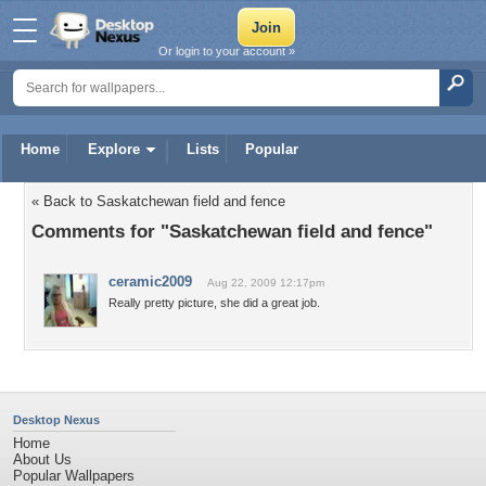
Or login to your account »
Home
Explore
Lists
Popular
« Back to Saskatchewan field and fence
Comments for "Saskatchewan field and fence"
ceramic2009
Aug 22, 2009 12:17pm
Really pretty picture, she did a great job.
Desktop Nexus
Home
About Us
Popular Wallpapers