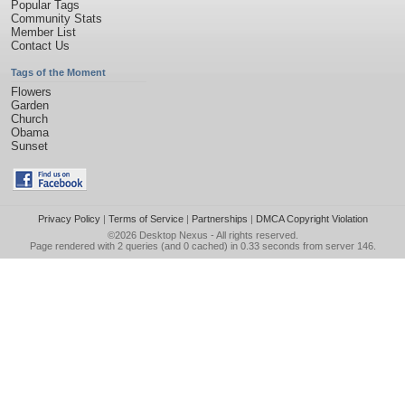
Popular Tags
Community Stats
Member List
Contact Us
Tags of the Moment
Flowers
Garden
Church
Obama
Sunset
Privacy Policy
|
Terms of Service
|
Partnerships
|
DMCA Copyright Violation
©2026
Desktop Nexus
- All rights reserved.
Page rendered with 2 queries (and 0 cached) in 0.33 seconds from server 146.