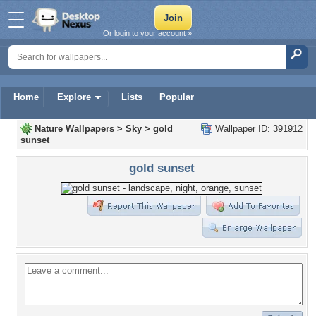
Or login to your account »
Home
Explore
Lists
Popular
Nature Wallpapers
>
Sky
>
gold
Wallpaper ID: 391912
sunset
gold sunset