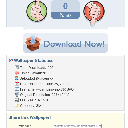
0
Wallpaper Statistics
Total Downloads: 105
Times Favorited: 0
Uploaded By:
icemixx
Date Uploaded: June 25, 2010
Filename:
---camping-trip-130.JPG
Original Resolution: 3264x2448
File Size: 5.67 MB
Category:
Sky
Share this Wallpaper!
Embedded: