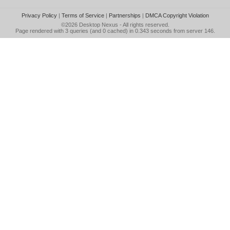
Privacy Policy
|
Terms of Service
|
Partnerships
|
DMCA Copyright Violation
©2026
Desktop Nexus
- All rights reserved.
Page rendered with 3 queries (and 0 cached) in 0.343 seconds from server 146.