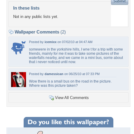
In these lists
Not in any public lists yet.
Wallpaper Comments
(2)
Posted by
icemixx
on 07/02/10 at 04:47 AM
somewere in the yorkshire hills, I wne t for a trip with some
friends, mainly for me it was to take some pictures of the
waterfalls nearby, and we came in a mini bus, sorrie about
that i never noticed until now.
Posted by
damessican
on 06/25/10 at 07:33 PM
Wow there is a small bus on the road in the picture.
Where was this picture taken?
View All Comments