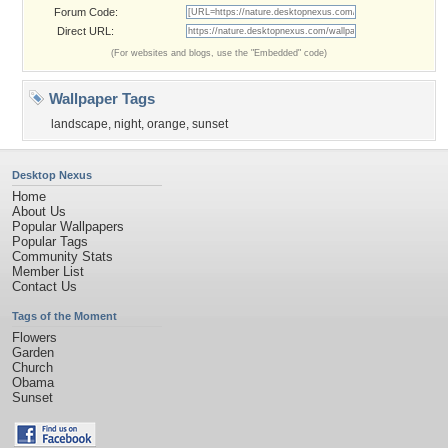
Forum Code:
Direct URL:
(For websites and blogs, use the "Embedded" code)
Wallpaper Tags
landscape
,
night
,
orange
,
sunset
Desktop Nexus
Home
About Us
Popular Wallpapers
Popular Tags
Community Stats
Member List
Contact Us
Tags of the Moment
Flowers
Garden
Church
Obama
Sunset