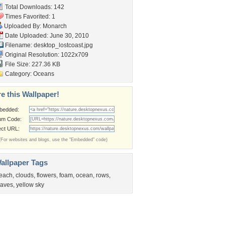
Total Downloads: 142
Times Favorited: 1
Uploaded By:
Monarch
Date Uploaded: June 30, 2010
Filename: desktop_lostcoast.jpg
Original Resolution: 1022x709
File Size: 227.36 KB
Category:
Oceans
e this Wallpaper!
bedded:
um Code:
ect URL:
(For websites and blogs, use the "Embedded" code)
allpaper Tags
each
,
clouds
,
flowers
,
foam
,
ocean
,
rows
,
aves
,
yellow sky