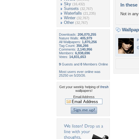
Sky
(16,432)
In these 
Sunsets
(32,767)
Waterfalls
(21,235)
Not in any 
Winter
(32,767)
Other
(32,767)
Wallpa
Downloads:
206,070,255
Nature Walls:
405,979
P
All Wallpapers:
1,870,256
Tag Count:
356,266
G
Comments:
2,140,956
Members:
6,938,696
Votes:
14,831,653
9
Guests and
0
Members Online
Most users ever online was
25250 on 5/20/26.
Get your weekly helping of
fresh
wallpapers!
Email Address