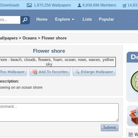
 Downloads
1,870,256 Wallpapers
6,938,696 Members
14,83
Home
Explore
Lists
Popular
allpapers
>
Oceans
>
Flower shore
Flower shore
escription:
rowing on an ocean shore
Wa