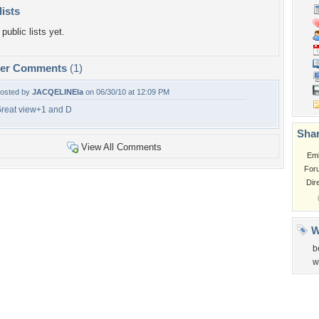
lists
public lists yet.
per Comments
(1)
osted by
JACQELINEla
on 06/30/10 at 12:09 PM
reat view+1 and D
Shar
View All Comments
Em
For
Dir
W
b
w