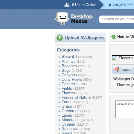
9 Users Online
206,070,255
Nature W
Categories
View All
(374,430)
Animals
(Link)
Beaches
(32,767)
Bugs
(1,714)
Canyons
(3,830)
Wallpaper D
Coral Reefs
(504)
Deserts
(3,784)
Flowers g
Fields
(18,867)
Flowers
(32,767)
Forces of Nature
(8,927)
Forests
(32,767)
Grass
(3,874)
Greenroofs
(336)
Lakes
(32,767)
Mountains
(32,767)
Oceans
(12,343)
Rainbows
(1,784)
Rivers
(18,665)