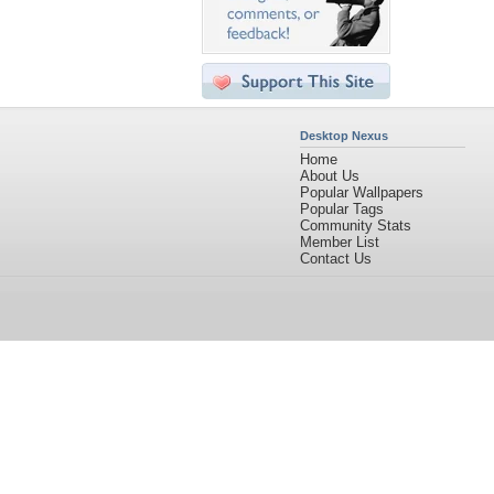
Desktop Nexus
Home
About Us
Popular Wallpapers
Popular Tags
Community Stats
Member List
Contact Us