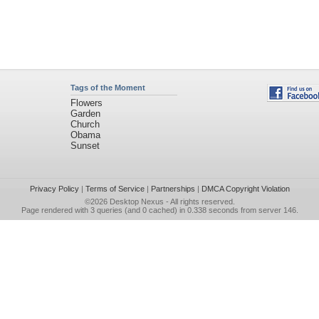
Tags of the Moment
Flowers
Garden
Church
Obama
Sunset
Privacy Policy
|
Terms of Service
|
Partnerships
|
DMCA Copyright Violation
©2026
Desktop Nexus
- All rights reserved.
Page rendered with 3 queries (and 0 cached) in 0.338 seconds from server 146.