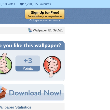
1,653 Votes
7,290,015 Favorites
Or login to your account »
Wallpaper ID: 395526
+3
llpaper Statistics