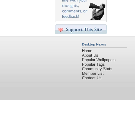
Desktop Nexus
Home
About Us
Popular Wallpapers
Popular Tags
Community Stats
Member List
Contact Us