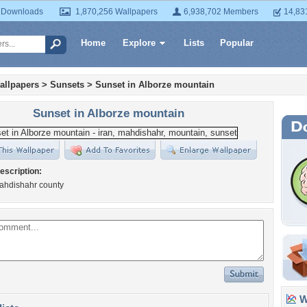
 Downloads
1,870,256 Wallpapers
6,938,702 Members
14,83
Home
Explore
Lists
Popular
allpapers
>
Sunsets
>
Sunset in Alborze mountain
Sunset in Alborze mountain
escription:
Mahdishahr county
Wa