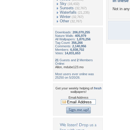
In these 
Sky
(16,432)
Sunsets
(32,767)
Not in any 
Waterfalls
(21,235)
Winter
(32,767)
Other
(32,767)
Downloads:
206,070,255
Nature Walls:
405,979
All Wallpapers:
1,870,256
Tag Count:
356,266
Comments:
2,140,956
Members:
6,938,702
Votes:
14,831,653
21
Guests and
2
Members
Online:
Allon
,
mdube123.mo
Most users ever online was
25250 on 5/20/26.
Get your weekly helping of
fresh
wallpapers!
Email Address