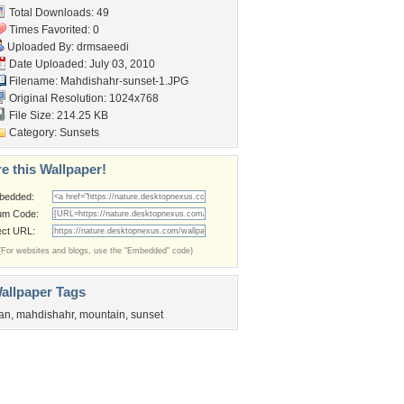
Total Downloads: 49
Times Favorited: 0
Uploaded By:
drmsaeedi
Date Uploaded: July 03, 2010
Filename: Mahdishahr-sunset-1.JPG
Original Resolution: 1024x768
File Size: 214.25 KB
Category:
Sunsets
e this Wallpaper!
bedded:
um Code:
ect URL:
(For websites and blogs, use the "Embedded" code)
allpaper Tags
ran
,
mahdishahr
,
mountain
,
sunset