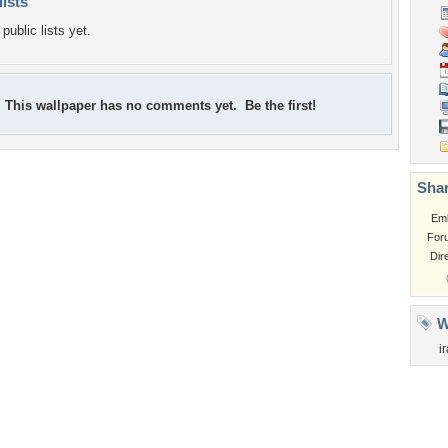
lists
public lists yet.
This wallpaper has no comments yet. Be the first!
Shar
Em
For
Dir
W
i