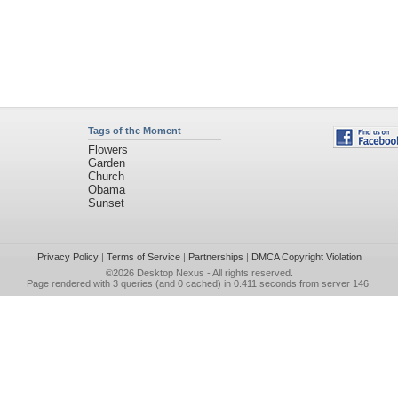
Tags of the Moment
Flowers
Garden
Church
Obama
Sunset
Privacy Policy
|
Terms of Service
|
Partnerships
|
DMCA Copyright Violation
©2026
Desktop Nexus
- All rights reserved.
Page rendered with 3 queries (and 0 cached) in 0.411 seconds from server 146.