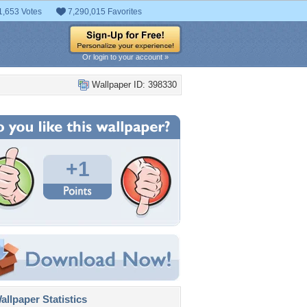
1,653 Votes
7,290,015 Favorites
Or login to your account »
Wallpaper ID: 398330
+1
llpaper Statistics