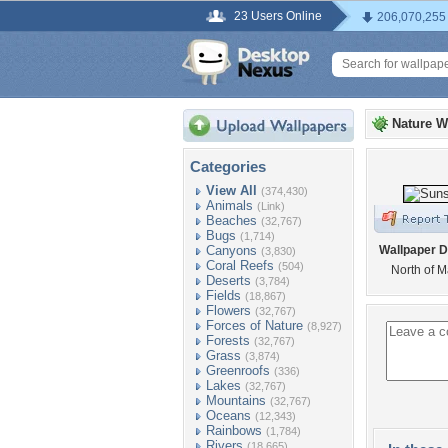
23 Users Online
206,070,255
Nature W
Categories
View All
(374,430)
Animals
(Link)
Beaches
(32,767)
Bugs
(1,714)
Canyons
Wallpaper D
(3,830)
Coral Reefs
(504)
North of 
Deserts
(3,784)
Fields
(18,867)
Flowers
(32,767)
Forces of Nature
(8,927)
Forests
(32,767)
Grass
(3,874)
Greenroofs
(336)
Lakes
(32,767)
Mountains
(32,767)
Oceans
(12,343)
Rainbows
(1,784)
Rivers
(18,665)