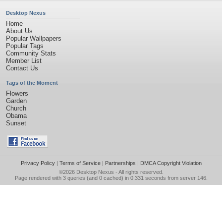
Desktop Nexus
Home
About Us
Popular Wallpapers
Popular Tags
Community Stats
Member List
Contact Us
Tags of the Moment
Flowers
Garden
Church
Obama
Sunset
Privacy Policy
|
Terms of Service
|
Partnerships
|
DMCA Copyright Violation
©2026
Desktop Nexus
- All rights reserved.
Page rendered with 3 queries (and 0 cached) in 0.331 seconds from server 146.