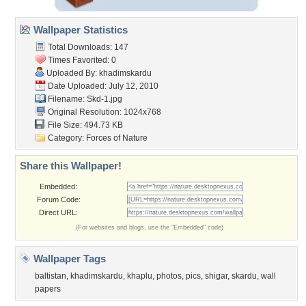
Wallpaper Statistics
Total Downloads: 147
Times Favorited: 0
Uploaded By:
khadimskardu
Date Uploaded: July 12, 2010
Filename: Skd-1.jpg
Original Resolution: 1024x768
File Size: 494.73 KB
Category:
Forces of Nature
Share this Wallpaper!
Embedded:
Forum Code:
Direct URL:
(For websites and blogs, use the "Embedded" code)
Wallpaper Tags
baltistan
,
khadimskardu
,
khaplu
,
photos
,
pics
,
shigar
,
skardu
,
wall
papers