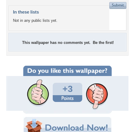
In these lists
Not in any public lists yet.
This wallpaper has no comments yet. Be the first!
+3