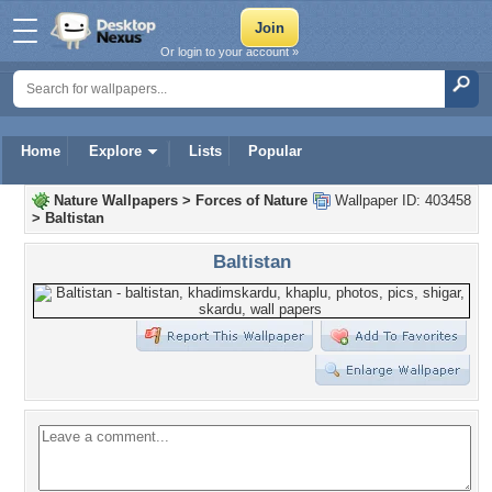
Or login to your account »
Home
Explore
Lists
Popular
Nature Wallpapers
>
Forces of Nature
Wallpaper ID: 403458
>
Baltistan
Baltistan