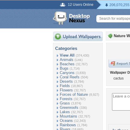
12 Users Online
206,070,255
Nature W
Categories
View All
(374,430)
Animals
(Link)
Beaches
(32,767)
Bugs
(1,714)
Canyons
Wallpaper D
(3,830)
Coral Reefs
(504)
cactus
Deserts
(3,784)
Fields
(18,867)
Flowers
(32,767)
Forces of Nature
(8,927)
Forests
(32,767)
Grass
(3,874)
Greenroofs
(336)
Lakes
(32,767)
Mountains
(32,767)
Oceans
(12,343)
Rainbows
(1,784)
Rivers
(18,665)