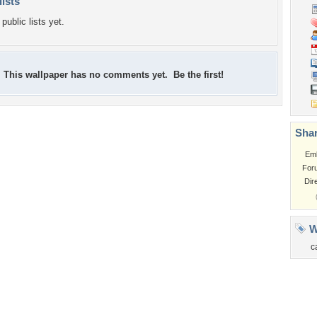
lists
public lists yet.
This wallpaper has no comments yet. Be the first!
Shar
Em
For
Dir
W
c