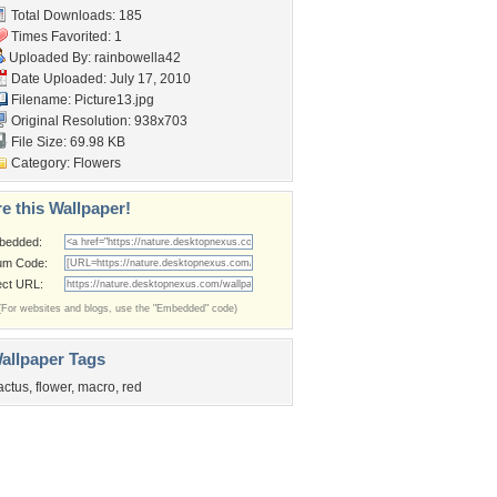
Total Downloads: 185
Times Favorited: 1
Uploaded By:
rainbowella42
Date Uploaded: July 17, 2010
Filename: Picture13.jpg
Original Resolution: 938x703
File Size: 69.98 KB
Category:
Flowers
e this Wallpaper!
bedded:
um Code:
ect URL:
(For websites and blogs, use the "Embedded" code)
allpaper Tags
actus
,
flower
,
macro
,
red