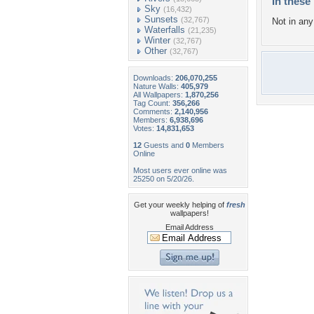
In these 
Sky
(16,432)
Sunsets
(32,767)
Not in any 
Waterfalls
(21,235)
Winter
(32,767)
Other
(32,767)
Downloads:
206,070,255
Nature Walls:
405,979
All Wallpapers:
1,870,256
Tag Count:
356,266
Comments:
2,140,956
Members:
6,938,696
Votes:
14,831,653
12
Guests and
0
Members
Online
Most users ever online was
25250 on 5/20/26.
Get your weekly helping of
fresh
wallpapers!
Email Address