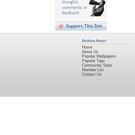
Desktop Nexus
Home
About Us
Popular Wallpapers
Popular Tags
Community Stats
Member List
Contact Us