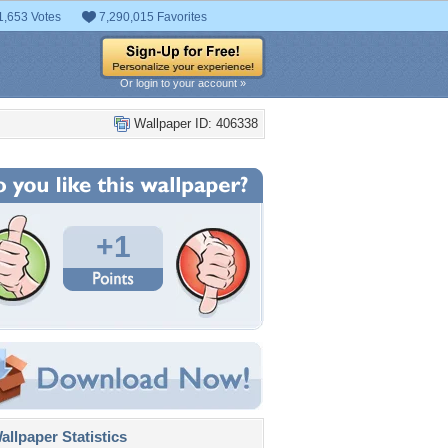
1,653 Votes
7,290,015 Favorites
Or login to your account »
Wallpaper ID: 406338
+1
llpaper Statistics