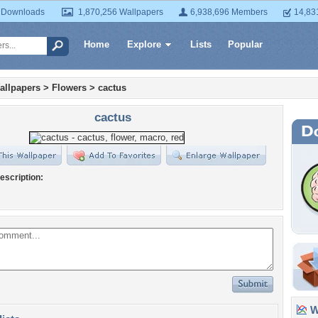
 Downloads
1,870,256 Wallpapers
6,938,696 Members
14,83
Home
Explore
Lists
Popular
allpapers
>
Flowers
>
cactus
cactus
escription:
Wa