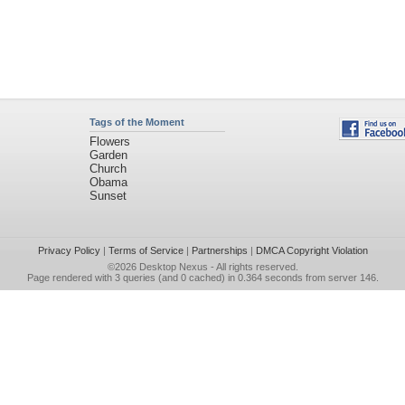
Tags of the Moment
Flowers
Garden
Church
Obama
Sunset
Privacy Policy
|
Terms of Service
|
Partnerships
|
DMCA Copyright Violation
©2026
Desktop Nexus
- All rights reserved.
Page rendered with 3 queries (and 0 cached) in 0.364 seconds from server 146.