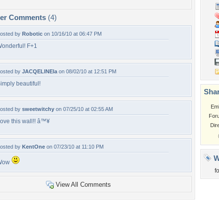
per Comments
(4)
osted by
Robotic
on 10/16/10 at 06:47 PM
onderful! F+1
osted by
JACQELINEla
on 08/02/10 at 12:51 PM
imply beautiful!
Shar
Em
osted by
sweetwitchy
on 07/25/10 at 02:55 AM
For
ove this wall!! â™¥
Dir
osted by
KentOne
on 07/23/10 at 11:10 PM
W
Wow
f
View All Comments