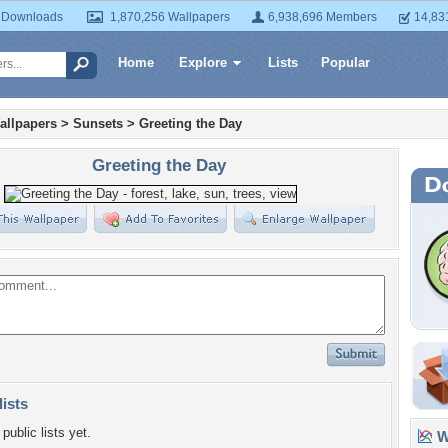
 Downloads
1,870,256 Wallpapers
6,938,696 Members
14,83
Home
Explore
Lists
Popular
allpapers
>
Sunsets
>
Greeting the Day
Greeting the Day
lists
public lists yet.
Wa