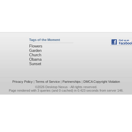
Tags of the Moment
Flowers
Garden
Church
Obama
Sunset
Privacy Policy
|
Terms of Service
|
Partnerships
|
DMCA Copyright Violation
©2026
Desktop Nexus
- All rights reserved.
Page rendered with 3 queries (and 0 cached) in 0.423 seconds from server 146.