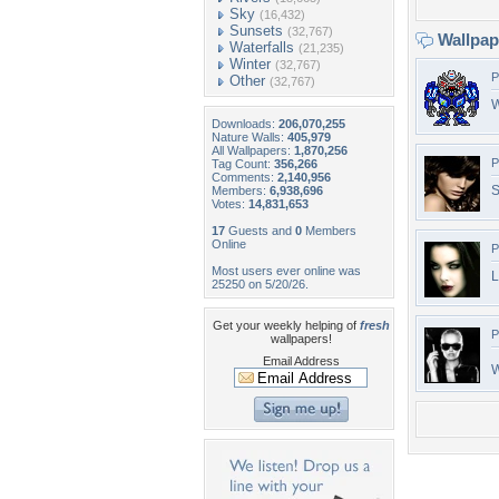
Sky
(16,432)
Sunsets
(32,767)
Wallpa
Waterfalls
(21,235)
Winter
(32,767)
P
Other
(32,767)
W
Downloads:
206,070,255
Nature Walls:
405,979
All Wallpapers:
1,870,256
P
Tag Count:
356,266
Comments:
2,140,956
S
Members:
6,938,696
Votes:
14,831,653
17
Guests and
0
Members
Online
P
Most users ever online was
L
25250 on 5/20/26.
Get your weekly helping of
fresh
P
wallpapers!
Email Address