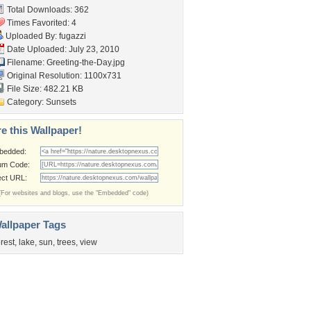
Total Downloads: 362
Times Favorited: 4
Uploaded By:
fugazzi
Date Uploaded: July 23, 2010
Filename: Greeting-the-Day.jpg
Original Resolution: 1100x731
File Size: 482.21 KB
Category:
Sunsets
e this Wallpaper!
bedded:
um Code:
ect URL:
(For websites and blogs, use the "Embedded" code)
allpaper Tags
orest
,
lake
,
sun
,
trees
,
view