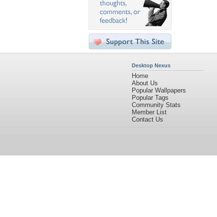
Desktop Nexus
Home
About Us
Popular Wallpapers
Popular Tags
Community Stats
Member List
Contact Us