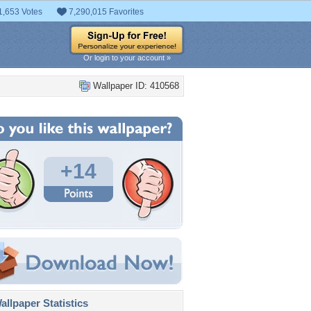
1,653 Votes
7,290,015 Favorites
Or login to your account »
Wallpaper ID: 410568
+14
llpaper Statistics