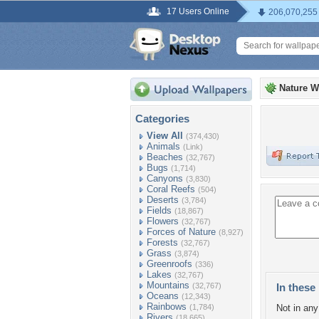
17 Users Online
206,070,255
Nature W
Categories
View All
(374,430)
Animals
(Link)
Beaches
(32,767)
Bugs
(1,714)
Canyons
(3,830)
Coral Reefs
(504)
Deserts
(3,784)
Fields
(18,867)
Flowers
(32,767)
Forces of Nature
(8,927)
Forests
(32,767)
Grass
(3,874)
Greenroofs
(336)
Lakes
(32,767)
Mountains
(32,767)
In these 
Oceans
(12,343)
Rainbows
(1,784)
Not in any 
Rivers
(18,665)