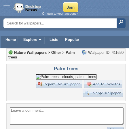
Or login to your account »
Home
Explore
Lists
Popular
Nature Wallpapers
>
Other
>
Palm
Wallpaper ID: 411630
trees
Palm trees