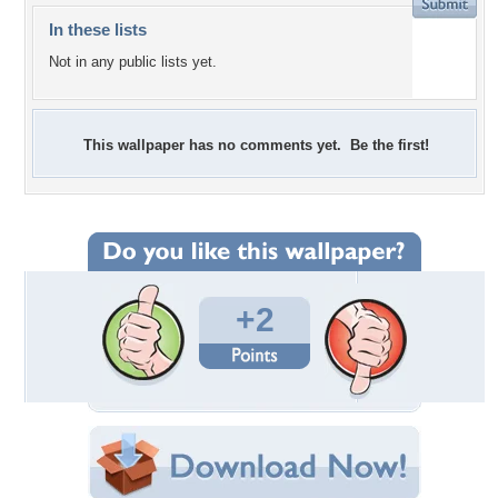
In these lists
Not in any public lists yet.
This wallpaper has no comments yet. Be the first!
+2