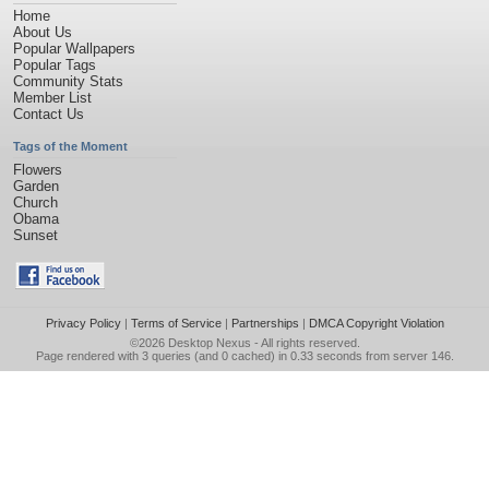
Home
About Us
Popular Wallpapers
Popular Tags
Community Stats
Member List
Contact Us
Tags of the Moment
Flowers
Garden
Church
Obama
Sunset
Privacy Policy
|
Terms of Service
|
Partnerships
|
DMCA Copyright Violation
©2026
Desktop Nexus
- All rights reserved.
Page rendered with 3 queries (and 0 cached) in 0.33 seconds from server 146.