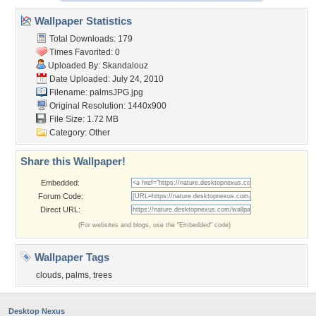
Wallpaper Statistics
Total Downloads: 179
Times Favorited: 0
Uploaded By:
Skandalouz
Date Uploaded: July 24, 2010
Filename: palmsJPG.jpg
Original Resolution: 1440x900
File Size: 1.72 MB
Category:
Other
Share this Wallpaper!
Embedded:
Forum Code:
Direct URL:
(For websites and blogs, use the "Embedded" code)
Wallpaper Tags
clouds
,
palms
,
trees
Desktop Nexus